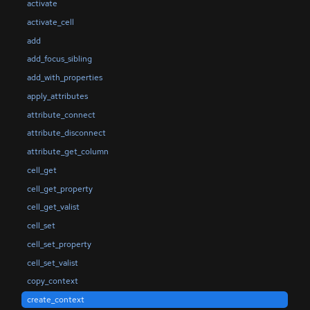
activate
activate_cell
add
add_focus_sibling
add_with_properties
apply_attributes
attribute_connect
attribute_disconnect
attribute_get_column
cell_get
cell_get_property
cell_get_valist
cell_set
cell_set_property
cell_set_valist
copy_context
create_context