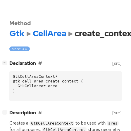
Method
Gtk
CellArea
create_conte
since: 3.0
[
]
Declaration
[src]
−
GtkCellAreaContext
*
gtk_cell_area_create_context
(
GtkCellArea
*
area
)
[
]
Description
[src]
−
Creates a
to be used with
GtkCellAreaContext
area
for all purposes.
stores geometry
GtkCellAreaContext