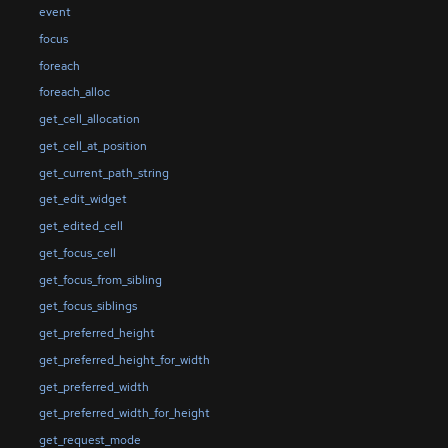
event
focus
foreach
foreach_alloc
get_cell_allocation
get_cell_at_position
get_current_path_string
get_edit_widget
get_edited_cell
get_focus_cell
get_focus_from_sibling
get_focus_siblings
get_preferred_height
get_preferred_height_for_width
get_preferred_width
get_preferred_width_for_height
get_request_mode