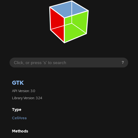
?
GTK
API Version: 3.0
Library Version: 3.24
Type
CellArea
Methods