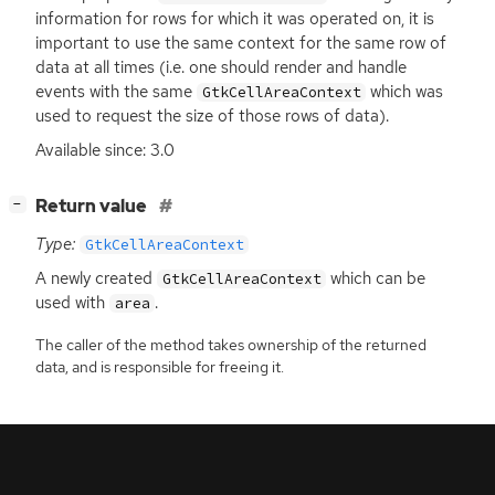
information for rows for which it was operated on, it is
important to use the same context for the same row of
data at all times (i.e. one should render and handle
events with the same
which was
GtkCellAreaContext
used to request the size of those rows of data).
Available since: 3.0
[
]
Return value
−
Type:
GtkCellAreaContext
A newly created
which can be
GtkCellAreaContext
used with
.
area
The caller of the method takes ownership of the returned
data, and is responsible for freeing it.