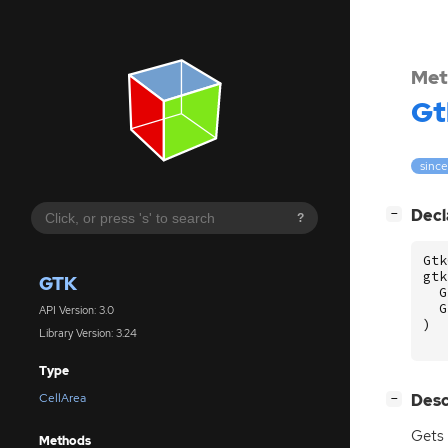
Met
Gt
since
[
]
Decl
−
?
Gtk
gtk
GTK
G
G
API Version: 3.0
)
Library Version: 3.24
Type
[
]
Desc
CellArea
−
Gets
Methods