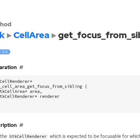
hod
k
CellArea
get_focus_from_si
: 3.0
aration
CellRenderer
*
_cell_area_get_focus_from_sibling
(
tkCellArea
*
area
,
tkCellRenderer
*
renderer
ription
 the
which is expected to be focusable for whi
GtkCellRenderer