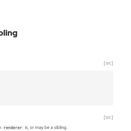
bling
[src]
[src]
ch
is, or may be a sibling.
renderer