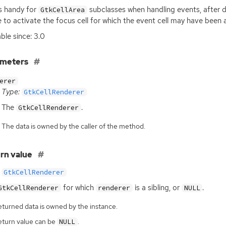
is handy for
subclasses when handling events, after d
GtkCellArea
 to activate the focus cell for which the event cell may have been a 
able since: 3.0
ameters
erer
Type:
GtkCellRenderer
The
.
GtkCellRenderer
The data is owned by the caller of the method.
rn value
GtkCellRenderer
for which
is a sibling, or
.
GtkCellRenderer
renderer
NULL
eturned data is owned by the instance.
eturn value can be
.
NULL