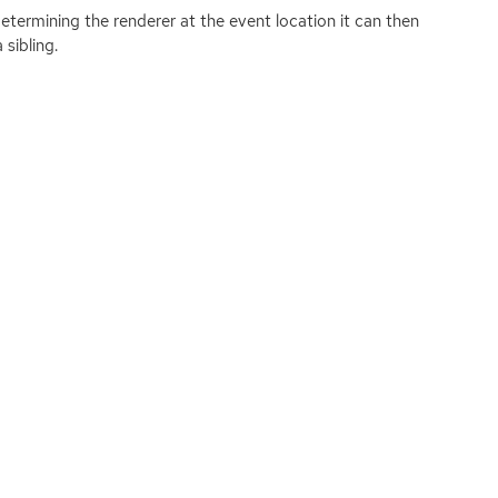
etermining the renderer at the event location it can then
sibling.