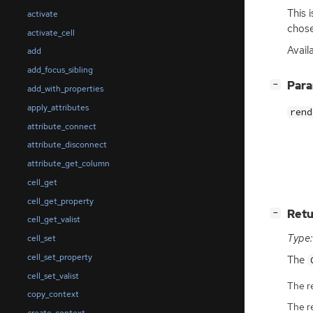
This 
activate
chose
activate_cell
Avail
add
add_focus_sibling
[
]
Par
−
add_with_properties
apply_attributes
rend
attribute_connect
attribute_disconnect
attribute_get_column
cell_get
cell_get_property
[
]
Retu
−
cell_get_valist
Type:
cell_set
cell_set_property
The
cell_set_valist
The r
copy_context
The r