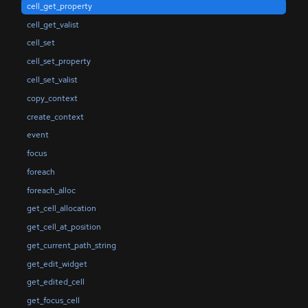
cell_get_property
cell_get_valist
cell_set
cell_set_property
cell_set_valist
copy_context
create_context
event
focus
foreach
foreach_alloc
get_cell_allocation
get_cell_at_position
get_current_path_string
get_edit_widget
get_edited_cell
get_focus_cell