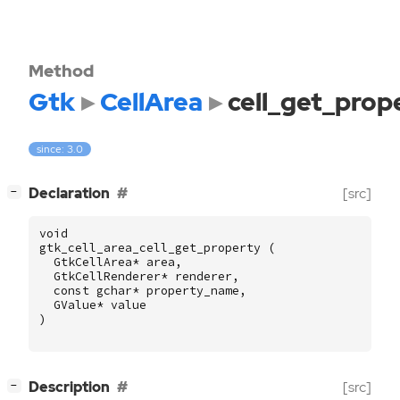
Method
Gtk
CellArea
cell_get_prop
since: 3.0
[
]
Declaration
[src]
−
void
gtk_cell_area_cell_get_property
(
GtkCellArea
*
area
,
GtkCellRenderer
*
renderer
,
const
gchar
*
property_name
,
GValue
*
value
)
[
]
Description
[src]
−