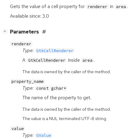
Gets the value of a cell property for
in
.
renderer
area
Available since: 3.0
[
]
Parameters
−
renderer
Type:
GtkCellRenderer
A
inside
.
GtkCellRenderer
area
The data is owned by the caller of the method.
property_name
Type:
const gchar*
The name of the property to get.
The data is owned by the caller of the method.
The value is a NUL terminated UTF-8 string.
value
Type:
GValue