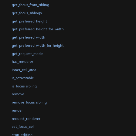
get_focus_from_sibling
get_focus_siblings
get_preferred_height
get_preferred_height_for_width
get_preferred_width
get_preferred_width_for_height
get_request_mode
has_renderer
inner_cell_area
is_activatable
is_focus_sibling
remove
remove_focus_sibling
render
request_renderer
set_focus_cell
stop_editing