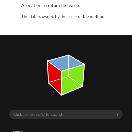
A location to return the value.
The data is owned by the caller of the method.
?