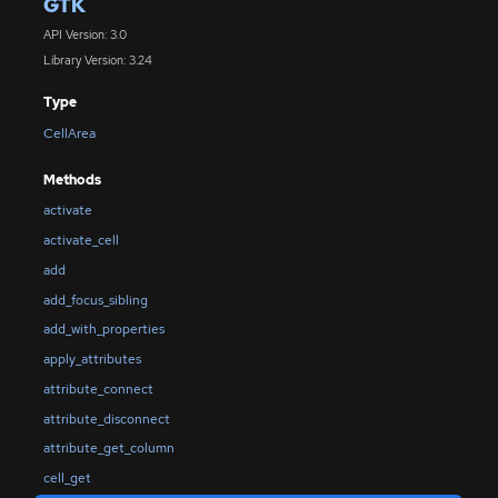
GTK
API Version: 3.0
Library Version: 3.24
Type
CellArea
Methods
activate
activate_cell
add
add_focus_sibling
add_with_properties
apply_attributes
attribute_connect
attribute_disconnect
attribute_get_column
cell_get