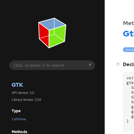
Met
Gt
since
[
]
Decl
−
?
voi
gtk
GTK
G
G
API Version: 3.0
G
Library Version: 3.24
G
g
Type
g
g
CellArea
)
Methods