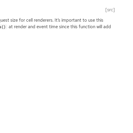
[src]
st size for cell renderers. It’s important to use this
at render and event time since this function will add
a()