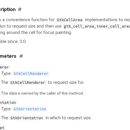
ription
is a convenience function for
implementations to reque
GtkCellArea
ion to request size and then use
gtk_cell_area_inner_cell_are
ng around the cell for focus painting.
able since: 3.0
ameters
erer
Type:
GtkCellRenderer
The
to request size for.
GtkCellRenderer
The data is owned by the caller of the method.
ntation
Type:
GtkOrientation
The
in which to request size.
GtkOrientation
et