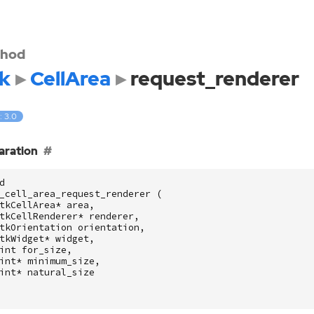
hod
k
CellArea
request_renderer
: 3.0
aration
d
_cell_area_request_renderer
(
tkCellArea
*
area
,
tkCellRenderer
*
renderer
,
tkOrientation
orientation
,
tkWidget
*
widget
,
int
for_size
,
int
*
minimum_size
,
int
*
natural_size