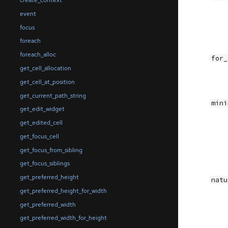
create_context
event
focus
foreach
foreach_alloc
for_
get_cell_allocation
get_cell_at_position
get_current_path_string
mini
get_edit_widget
get_edited_cell
get_focus_cell
get_focus_from_sibling
get_focus_siblings
get_preferred_height
natu
get_preferred_height_for_width
get_preferred_width
get_preferred_width_for_height