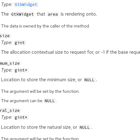
Type:
GtkWidget
The
that
is rendering onto.
GtkWidget
area
The data is owned by the caller of the method.
size
Type:
gint
The allocation contextual size to request for, or -1 if the base requ
mum_size
Type:
gint*
Location to store the minimum size, or
.
NULL
The argument will be set by the function.
The argument can be
.
NULL
ral_size
Type:
gint*
Location to store the natural size, or
.
NULL
The argument will be set by the function.