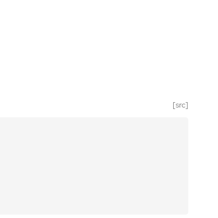
[src]