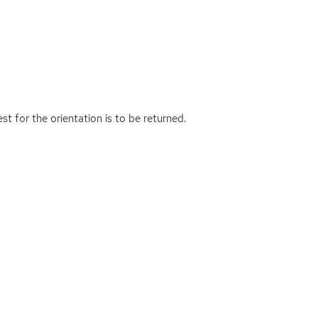
est for the orientation is to be returned.