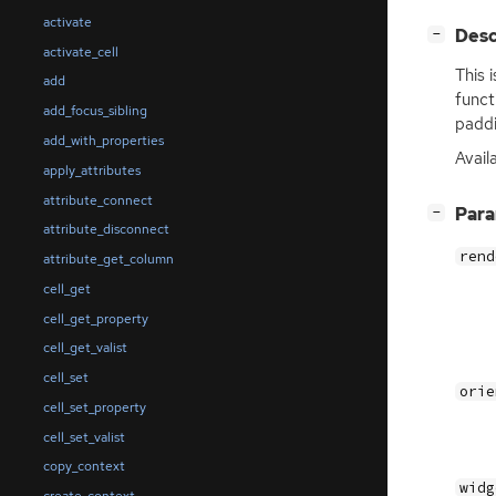
activate
[
]
Desc
−
activate_cell
This 
add
funct
add_focus_sibling
paddi
add_with_properties
Avail
apply_attributes
attribute_connect
[
]
Par
−
attribute_disconnect
rend
attribute_get_column
cell_get
cell_get_property
cell_get_valist
cell_set
orie
cell_set_property
cell_set_valist
copy_context
widg