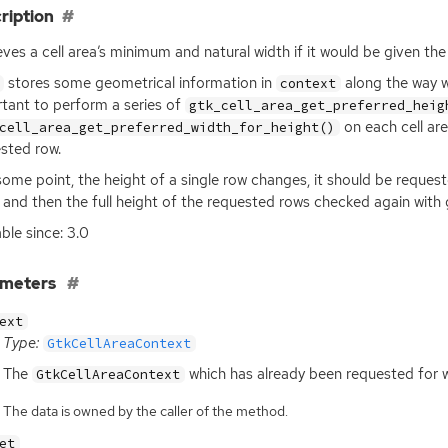
ription
eves a cell area’s minimum and natural width if it would be given th
stores some geometrical information in
along the way wh
context
tant to perform a series of
gtk_cell_area_get_preferred_heig
on each cell are
cell_area_get_preferred_width_for_height()
sted row.
 some point, the height of a single row changes, it should be reques
 and then the full height of the requested rows checked again with
able since: 3.0
ameters
ext
Type:
GtkCellAreaContext
The
which has already been requested for w
GtkCellAreaContext
The data is owned by the caller of the method.
et