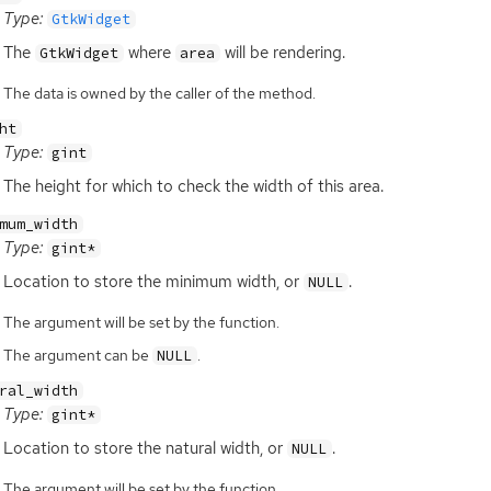
Type:
GtkWidget
The
where
will be rendering.
GtkWidget
area
The data is owned by the caller of the method.
ht
Type:
gint
The height for which to check the width of this area.
mum_width
Type:
gint*
Location to store the minimum width, or
.
NULL
The argument will be set by the function.
The argument can be
.
NULL
ral_width
Type:
gint*
Location to store the natural width, or
.
NULL
The argument will be set by the function.