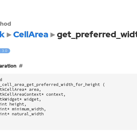
hod
k
CellArea
get_preferred_wid
: 3.0
aration
d
_cell_area_get_preferred_width_for_height
(
tkCellArea
*
area
,
tkCellAreaContext
*
context
,
tkWidget
*
widget
,
int
height
,
int
*
minimum_width
,
int
*
natural_width