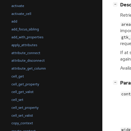
[
]
Desc
−
activate
activate_cell
Retri
add
area
add_focus_sibling
impor
gtk_
add_with_properties
reque
apply_attributes
If at
attribute_connect
again
attribute_disconnect
Avail
attribute_get_column
cell_get
[
]
Par
−
cell_get_property
cell_get_valist
cont
cell_set
cell_set_property
cell_set_valist
copy_context
widg