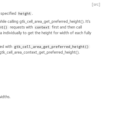
[src]
e specified
.
height
ile calling gtk_cell_area_get_preferred_height(). It’s
requests with
first and then call
ht()
context
a individually to get the height for width of each fully
ted with
gtk_cell_area_get_preferred_height()
 gtk_cell_area_context_get_preferred_height().
idths.