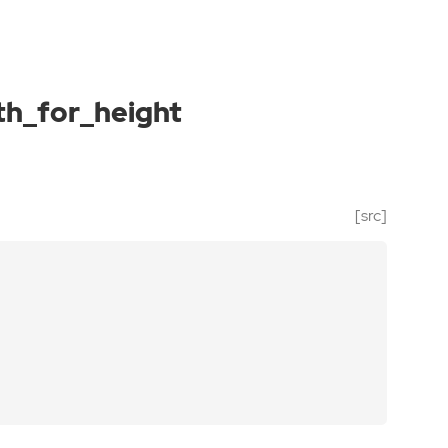
th_for_height
[src]