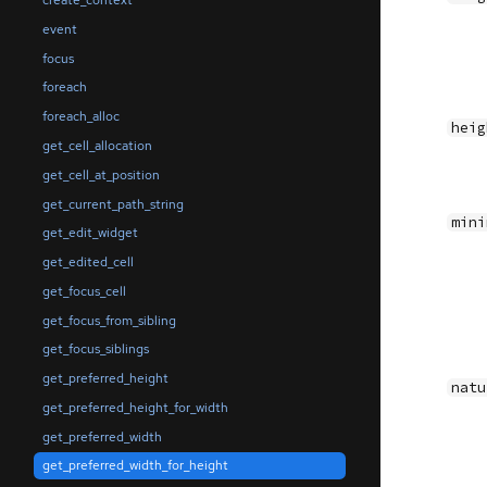
create_context
event
focus
foreach
foreach_alloc
heig
get_cell_allocation
get_cell_at_position
get_current_path_string
mini
get_edit_widget
get_edited_cell
get_focus_cell
get_focus_from_sibling
get_focus_siblings
get_preferred_height
natu
get_preferred_height_for_width
get_preferred_width
get_preferred_width_for_height