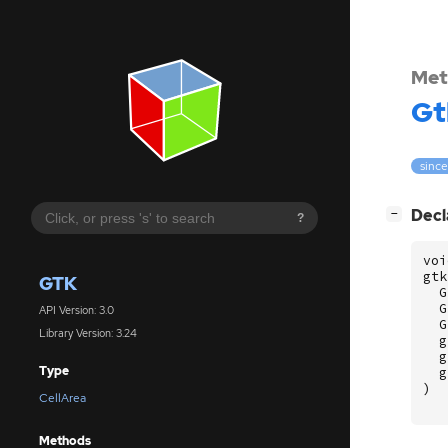
Met
Gt
since
[
]
Decl
−
?
voi
gtk
GTK
G
G
API Version: 3.0
G
Library Version: 3.24
g
g
Type
g
)
CellArea
Methods