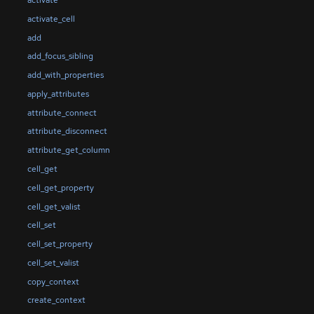
activate
activate_cell
add
add_focus_sibling
add_with_properties
apply_attributes
attribute_connect
attribute_disconnect
attribute_get_column
cell_get
cell_get_property
cell_get_valist
cell_set
cell_set_property
cell_set_valist
copy_context
create_context