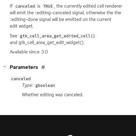
If
is
, the currently edited cell renderer
canceled
TRUE
will emit the ::editing-canceled signal, otherwise the the
::editing-done signal will be emitted on the current
edit widget.
See
gtk_cell_area_get_edited_cell()
and gtk_cell_area_get_edit_widget().
Available since: 3.0
[
]
Parameters
−
canceled
Type:
gboolean
Whether editing was canceled.