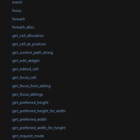
event
focus
foreach
foreach_alloc
get_cell_allocation
get_cell_at_position
get_current_path_string
get_edit_widget
get_edited_cell
get_focus_cell
get_focus_from_sibling
get_focus_siblings
get_preferred_height
get_preferred_height_for_width
get_preferred_width
get_preferred_width_for_height
get_request_mode