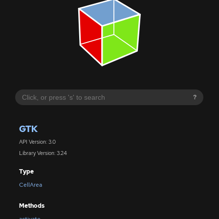
?
GTK
API Version: 3.0
Library Version: 3.24
Type
CellArea
Methods