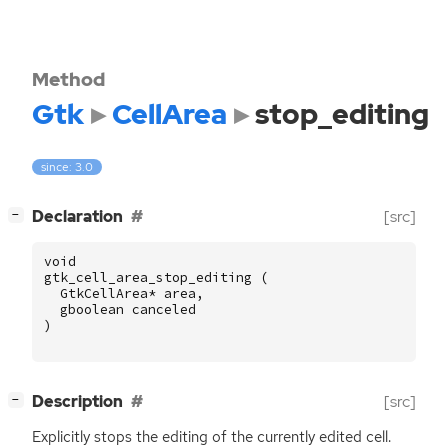
Method
Gtk
CellArea
stop_editing
since: 3.0
[
]
Declaration
[src]
−
void
gtk_cell_area_stop_editing
(
GtkCellArea
*
area
,
gboolean
canceled
)
[
]
Description
[src]
−
Explicitly stops the editing of the currently edited cell.