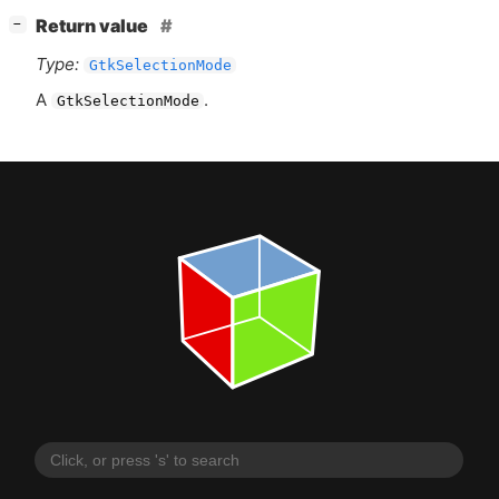
[
]
Return value
−
Type:
GtkSelectionMode
A
.
GtkSelectionMode