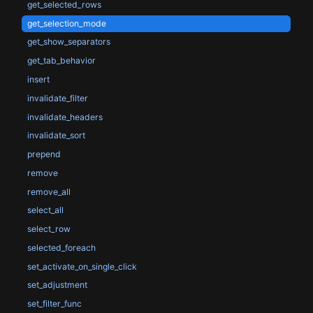
get_selected_rows
get_selection_mode
get_show_separators
get_tab_behavior
insert
invalidate_filter
invalidate_headers
invalidate_sort
prepend
remove
remove_all
select_all
select_row
selected_foreach
set_activate_on_single_click
set_adjustment
set_filter_func