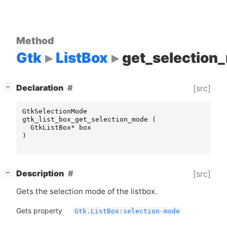
Method
Gtk
ListBox
get_selection
[
]
Declaration
[src]
−
GtkSelectionMode
gtk_list_box_get_selection_mode
(
GtkListBox
*
box
)
[
]
Description
[src]
−
Gets the selection mode of the listbox.
Gets property
Gtk.ListBox:selection-mode