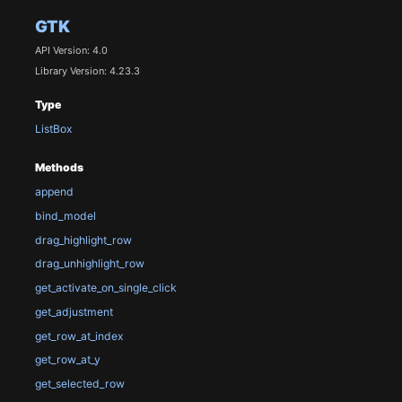
GTK
API Version: 4.0
Library Version: 4.23.3
Type
ListBox
Methods
append
bind_model
drag_highlight_row
drag_unhighlight_row
get_activate_on_single_click
get_adjustment
get_row_at_index
get_row_at_y
get_selected_row