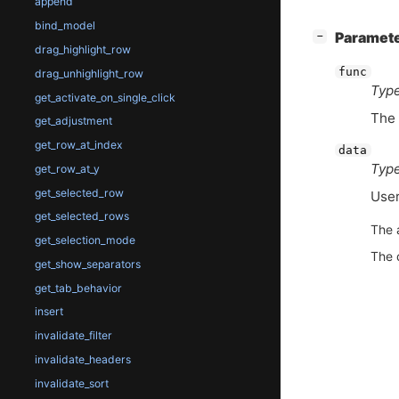
append
bind_model
[
]
Paramet
−
drag_highlight_row
func
drag_unhighlight_row
Type
get_activate_on_single_click
The 
get_adjustment
get_row_at_index
data
Type
get_row_at_y
get_selected_row
User
get_selected_rows
The 
get_selection_mode
The 
get_show_separators
get_tab_behavior
insert
invalidate_filter
invalidate_headers
invalidate_sort