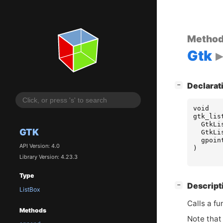
Metho
Gtk
[
]
Declarat
−
void
gtk_lis
GtkLi
GTK
GtkLi
gpoin
API Version: 4.0
)
Library Version: 4.23.3
Type
[
]
Descript
−
ListBox
Calls a fu
Methods
Note that 