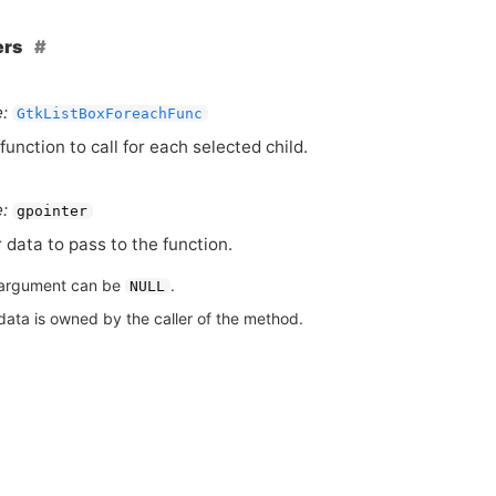
ers
:
GtkListBoxForeachFunc
function to call for each selected child.
:
gpointer
 data to pass to the function.
argument can be
.
NULL
data is owned by the caller of the method.