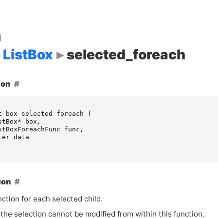
d
ListBox
selected_foreach
ion
t_box_selected_foreach
(
stBox
*
box
,
stBoxForeachFunc
func
,
ter
data
ion
nction for each selected child.
the selection cannot be modified from within this function.