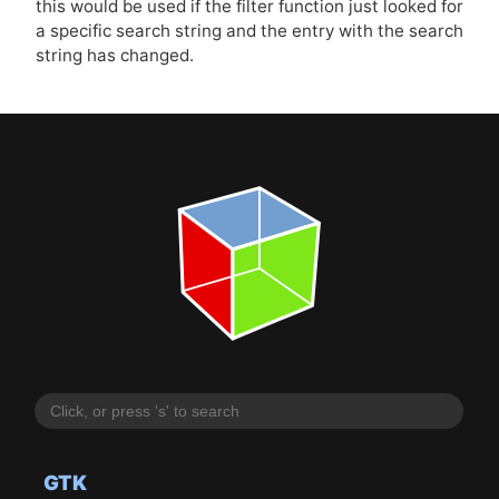
this would be used if the filter function just looked for
a specific search string and the entry with the search
string has changed.
GTK