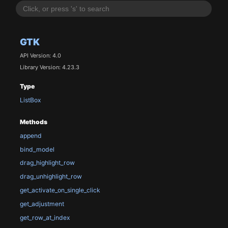
GTK
API Version: 4.0
Library Version: 4.23.3
Type
ListBox
Methods
append
bind_model
drag_highlight_row
drag_unhighlight_row
get_activate_on_single_click
get_adjustment
get_row_at_index