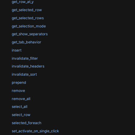
get_row_at_y
get_selected_row
get_selected_rows
get_selection_mode
get_show_separators
get_tab_behavior
insert
invalidate_filter
invalidate_headers
invalidate_sort
prepend
remove
remove_all
select_all
select_row
selected_foreach
set_activate_on_single_click