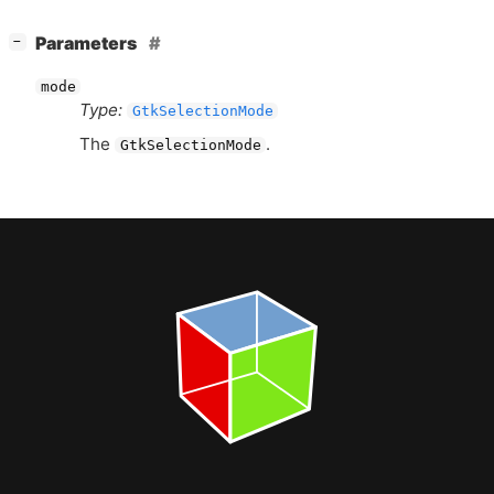
[
]
Parameters
−
mode
Type:
GtkSelectionMode
The
.
GtkSelectionMode