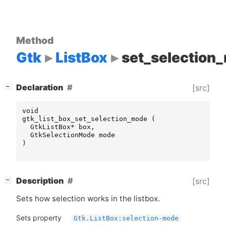
Method
Gtk
ListBox
set_selection
[
]
Declaration
[src]
−
void
gtk_list_box_set_selection_mode
(
GtkListBox
*
box
,
GtkSelectionMode
mode
)
[
]
Description
[src]
−
Sets how selection works in the listbox.
Sets property
Gtk.ListBox:selection-mode