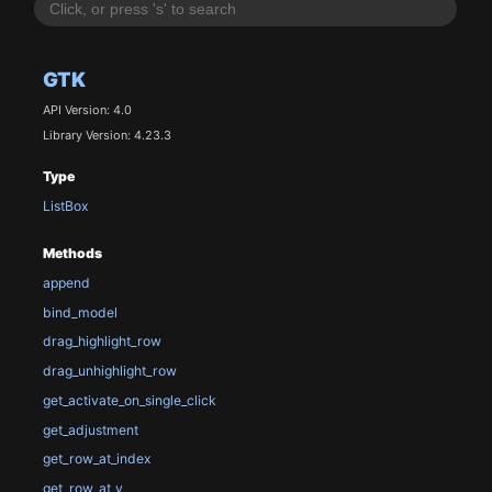
GTK
API Version: 4.0
Library Version: 4.23.3
Type
ListBox
Methods
append
bind_model
drag_highlight_row
drag_unhighlight_row
get_activate_on_single_click
get_adjustment
get_row_at_index
get_row_at_y