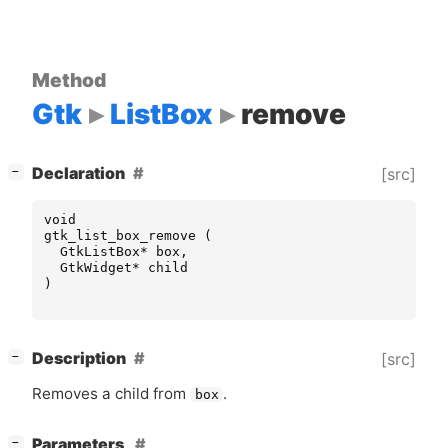
Method
Gtk
ListBox
remove
[
]
Declaration
[src]
−
void
gtk_list_box_remove
(
GtkListBox
*
box
,
GtkWidget
*
child
)
[
]
Description
[src]
−
Removes a child from
.
box
[
]
Parameters
−