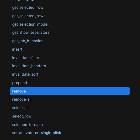
get_selected_row
get_selected_rows
get_selection_mode
get_show_separators
get_tab_behavior
insert
invalidate_filter
invalidate_headers
invalidate_sort
prepend
remove
remove_all
select_all
select_row
selected_foreach
set_activate_on_single_click