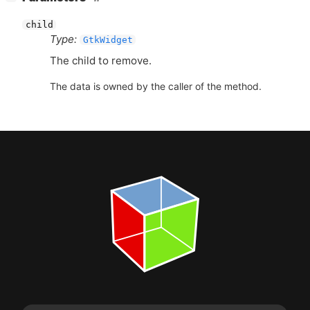
child
Type:
GtkWidget
The child to remove.
The data is owned by the caller of the method.