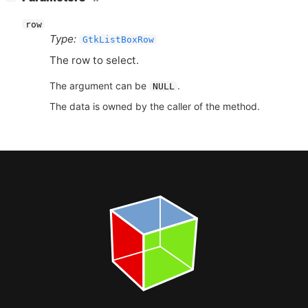
row
Type:
GtkListBoxRow
The row to select.
The argument can be
.
NULL
The data is owned by the caller of the method.