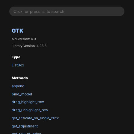
GTK
API Version: 4.0
Library Version: 4.23.3
Type
ListBox
Methods
append
bind_model
drag_highlight_row
drag_unhighlight_row
get_activate_on_single_click
get_adjustment
get_row_at_index