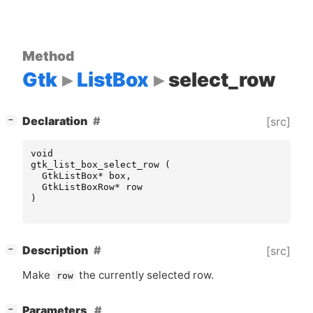
Method
Gtk
ListBox
select_row
[
]
Declaration
[src]
−
void
gtk_list_box_select_row
(
GtkListBox
*
box
,
GtkListBoxRow
*
row
)
[
]
Description
[src]
−
Make
the currently selected row.
row
[
]
Parameters
−