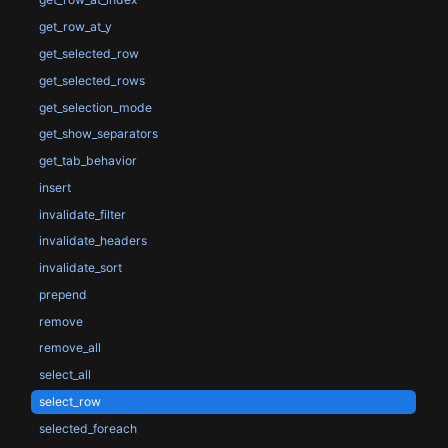
get_row_at_y
get_selected_row
get_selected_rows
get_selection_mode
get_show_separators
get_tab_behavior
insert
invalidate_filter
invalidate_headers
invalidate_sort
prepend
remove
remove_all
select_all
select_row
selected_foreach