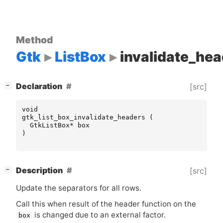
Method
Gtk
ListBox
invalidate_he
[
]
Declaration
[src]
−
void
gtk_list_box_invalidate_headers
(
GtkListBox
*
box
)
[
]
Description
[src]
−
Update the separators for all rows.
Call this when result of the header function on the
is changed due to an external factor.
box