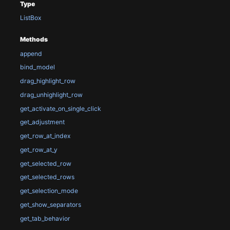
Type
ListBox
Methods
append
bind_model
drag_highlight_row
drag_unhighlight_row
get_activate_on_single_click
get_adjustment
get_row_at_index
get_row_at_y
get_selected_row
get_selected_rows
get_selection_mode
get_show_separators
get_tab_behavior