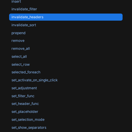
insert
invalidate_filter
invalidate_headers
invalidate_sort
prepend
remove
remove_all
select_all
select_row
selected_foreach
set_activate_on_single_click
set_adjustment
set_filter_func
set_header_func
set_placeholder
set_selection_mode
set_show_separators