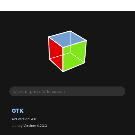
GTK
API Version: 4.0
Library Version: 4.23.3