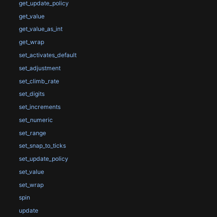
get_update_policy
get_value
get_value_as_int
get_wrap
set_activates_default
set_adjustment
set_climb_rate
set_digits
set_increments
set_numeric
set_range
set_snap_to_ticks
set_update_policy
set_value
set_wrap
spin
update