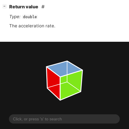
[
]
Return value
−
Type:
double
The acceleration rate.