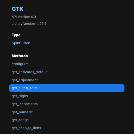
GTK
API Version: 4.0
Library Version: 4.23.3
Type
SpinButton
Methods
configure
get_activates_default
get_adjustment
get_climb_rate
get_digits
get_increments
get_numeric
get_range
get_snap_to_ticks