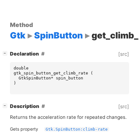
Method
Gtk
SpinButton
get_climb_
[
]
Declaration
[src]
−
double
gtk_spin_button_get_climb_rate
(
GtkSpinButton
*
spin_button
)
[
]
Description
[src]
−
Returns the acceleration rate for repeated changes.
Gets property
Gtk.SpinButton:climb-rate