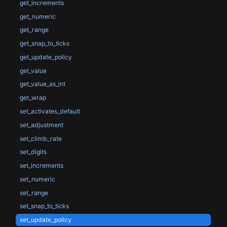
get_increments
get_numeric
get_range
get_snap_to_ticks
get_update_policy
get_value
get_value_as_int
get_wrap
set_activates_default
set_adjustment
set_climb_rate
set_digits
set_increments
set_numeric
set_range
set_snap_to_ticks
set_update_policy