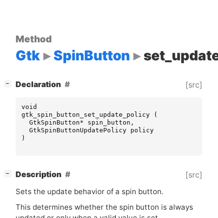
Method
Gtk
SpinButton
set_update
[
]
Declaration
[src]
−
void
gtk_spin_button_set_update_policy
(
GtkSpinButton
*
spin_button
,
GtkSpinButtonUpdatePolicy
policy
)
[
]
Description
[src]
−
Sets the update behavior of a spin button.
This determines whether the spin button is always
updated or only when a valid value is set.