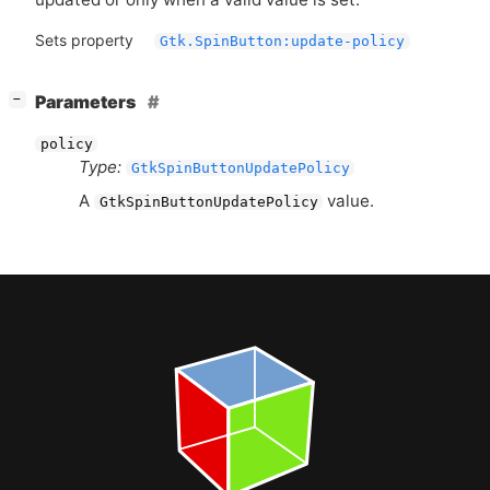
Sets property
Gtk.SpinButton:update-policy
[
]
Parameters
−
policy
Type:
GtkSpinButtonUpdatePolicy
A
value.
GtkSpinButtonUpdatePolicy