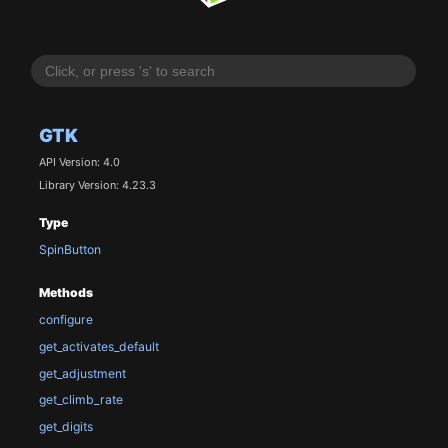
GTK
API Version: 4.0
Library Version: 4.23.3
Type
SpinButton
Methods
configure
get_activates_default
get_adjustment
get_climb_rate
get_digits