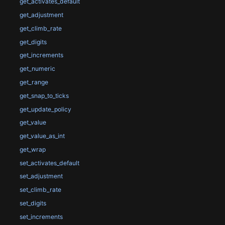
get_activates_default
get_adjustment
get_climb_rate
get_digits
get_increments
get_numeric
get_range
get_snap_to_ticks
get_update_policy
get_value
get_value_as_int
get_wrap
set_activates_default
set_adjustment
set_climb_rate
set_digits
set_increments