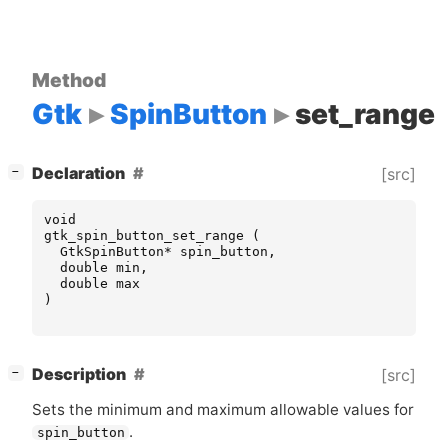
Method
Gtk
SpinButton
set_range
[
]
Declaration
[src]
−
void
gtk_spin_button_set_range
(
GtkSpinButton
*
spin_button
,
double
min
,
double
max
)
[
]
Description
[src]
−
Sets the minimum and maximum allowable values for
.
spin_button