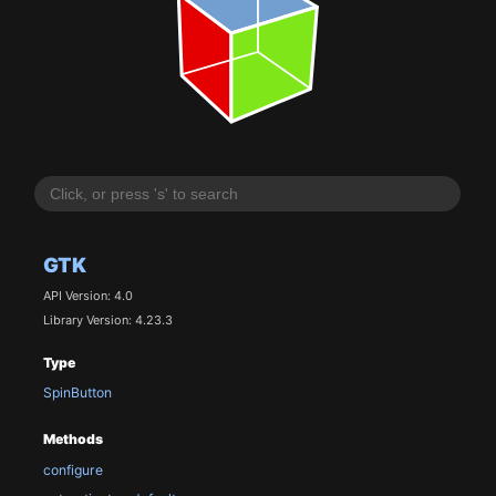
GTK
API Version: 4.0
Library Version: 4.23.3
Type
SpinButton
Methods
configure