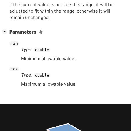
If the current value is outside this range, it will be
adjusted to fit within the range, otherwise it will
remain unchanged.
[
]
Parameters
−
min
Type:
double
Minimum allowable value.
max
Type:
double
Maximum allowable value.