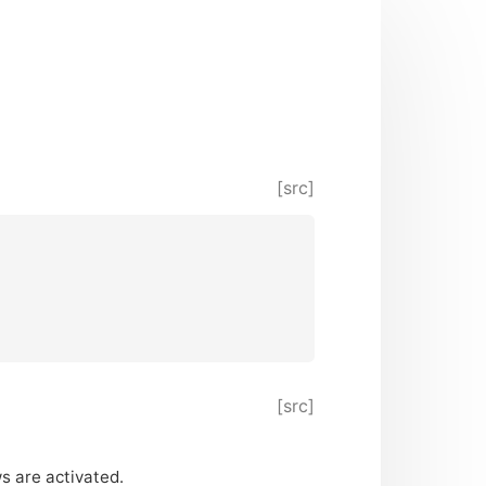
[src]
[src]
s are activated.