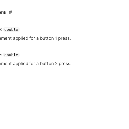
ers
:
double
ement applied for a button 1 press.
:
double
ement applied for a button 2 press.