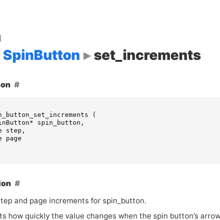
d
SpinButton
set_increments
ion
n_button_set_increments
(
inButton
*
spin_button
,
e
step
,
e
page
ion
step and page increments for spin_button.
cts how quickly the value changes when the spin button’s arrow