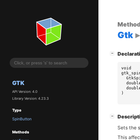
Metho
Gtk
[
]
Declarat
−
void
gtk_spi
GtkSp
GTK
doubl
doubl
API Version: 4.0
)
Library Version: 4.23.3
Type
[
]
Descript
−
SpinButton
Sets the 
Methods
This affe