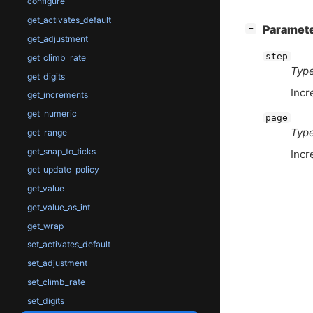
configure
get_activates_default
[
]
Paramet
−
get_adjustment
step
get_climb_rate
Type
get_digits
Incr
get_increments
get_numeric
page
Type
get_range
get_snap_to_ticks
Incr
get_update_policy
get_value
get_value_as_int
get_wrap
set_activates_default
set_adjustment
set_climb_rate
set_digits