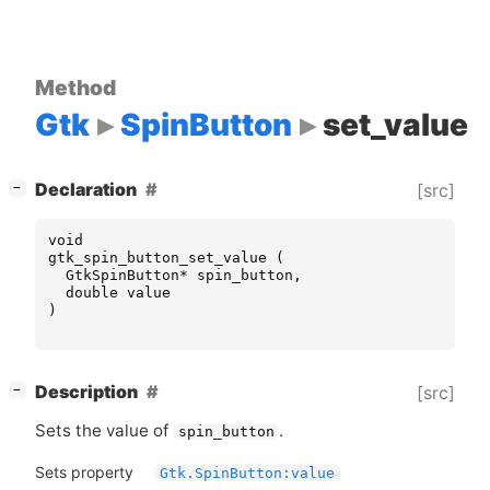
Method
Gtk
SpinButton
set_value
[
]
Declaration
[src]
−
void
gtk_spin_button_set_value
(
GtkSpinButton
*
spin_button
,
double
value
)
[
]
Description
[src]
−
Sets the value of
.
spin_button
Sets property
Gtk.SpinButton:value