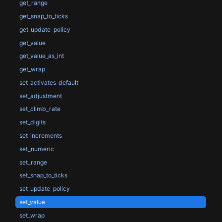
get_range
get_snap_to_ticks
get_update_policy
get_value
get_value_as_int
get_wrap
set_activates_default
set_adjustment
set_climb_rate
set_digits
set_increments
set_numeric
set_range
set_snap_to_ticks
set_update_policy
set_value
set_wrap