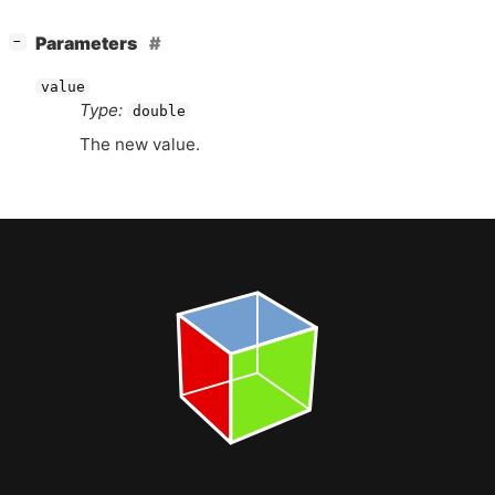
[
]
Parameters
−
value
Type:
double
The new value.