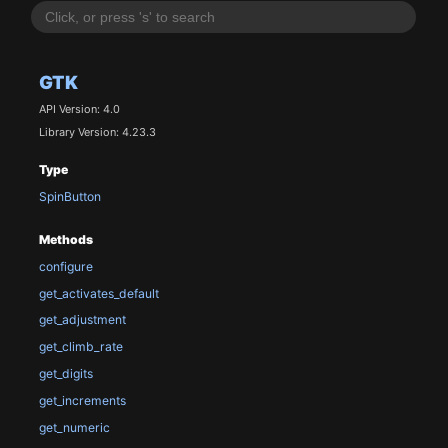
GTK
API Version: 4.0
Library Version: 4.23.3
Type
SpinButton
Methods
configure
get_activates_default
get_adjustment
get_climb_rate
get_digits
get_increments
get_numeric