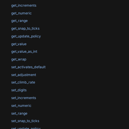
get_increments
get_numeric
get_range
get_snap_to_ticks
get_update_policy
get_value
get_value_as_int
get_wrap
set_activates_default
set_adjustment
set_climb_rate
set_digits
set_increments
set_numeric
set_range
set_snap_to_ticks
set_update_policy