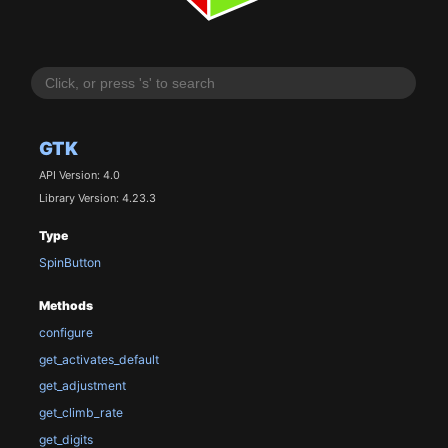
GTK
API Version: 4.0
Library Version: 4.23.3
Type
SpinButton
Methods
configure
get_activates_default
get_adjustment
get_climb_rate
get_digits