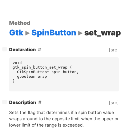
Method
Gtk
SpinButton
set_wrap
[
]
Declaration
[src]
−
void
gtk_spin_button_set_wrap
(
GtkSpinButton
*
spin_button
,
gboolean
wrap
)
[
]
Description
[src]
−
Sets the flag that determines if a spin button value
wraps around to the opposite limit when the upper or
lower limit of the range is exceeded.