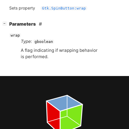
Sets property
Gtk.SpinButton:wrap
[
]
Parameters
−
wrap
Type:
gboolean
A flag indicating if wrapping behavior
is performed.