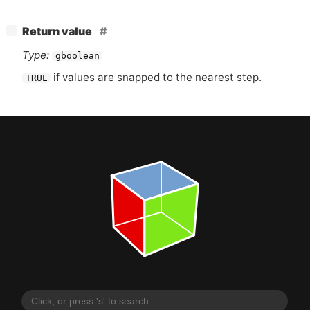
[
]
Return value
−
Type:
gboolean
if values are snapped to the nearest step.
TRUE