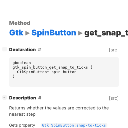
Method
Gtk
SpinButton
get_snap_t
[
]
Declaration
[src]
−
gboolean
gtk_spin_button_get_snap_to_ticks
(
GtkSpinButton
*
spin_button
)
[
]
Description
[src]
−
Returns whether the values are corrected to the
nearest step.
Gets property
Gtk.SpinButton:snap-to-ticks