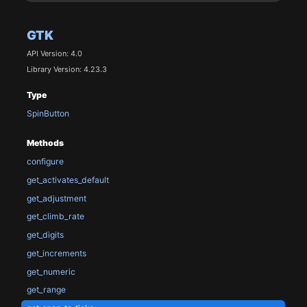
GTK
API Version: 4.0
Library Version: 4.23.3
Type
SpinButton
Methods
configure
get_activates_default
get_adjustment
get_climb_rate
get_digits
get_increments
get_numeric
get_range