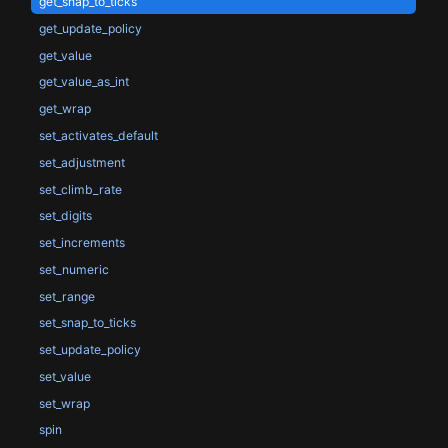
get_snap_to_ticks
get_update_policy
get_value
get_value_as_int
get_wrap
set_activates_default
set_adjustment
set_climb_rate
set_digits
set_increments
set_numeric
set_range
set_snap_to_ticks
set_update_policy
set_value
set_wrap
spin