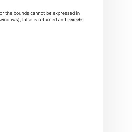
or the bounds cannot be expressed in
 windows), false is returned and
bounds