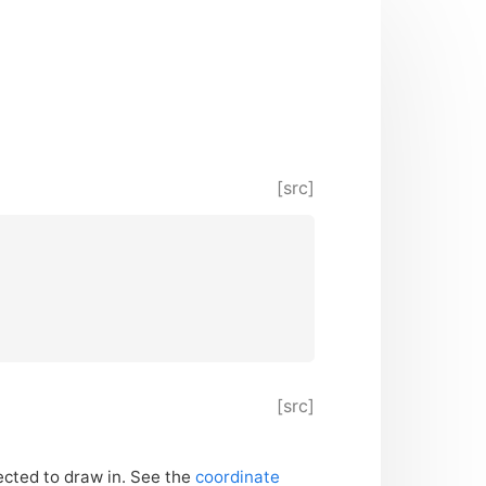
[src]
[src]
ected to draw in. See the
coordinate