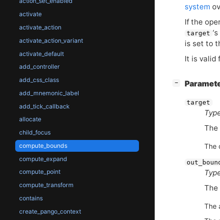
action_set_enabled
system
ov
activate
If the ope
activate_action
‘
s
target
activate_action_variant
is set to 
activate_default
It is valid
add_controller
add_css_class
[
]
Paramet
−
add_mnemonic_label
target
add_tick_callback
Type
allocate
The 
child_focus
compute_bounds
The 
compute_expand
out_boun
Type
compute_point
compute_transform
The 
contains
The 
create_pango_context