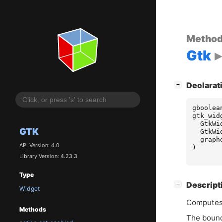
Metho
Gtk
[
]
Declarat
−
gboolea
gtk_wid
GtkWi
GTK
GtkWi
graph
API Version: 4.0
)
Library Version: 4.23.3
Type
[
]
Descript
−
Widget
Computes
Methods
The bounds