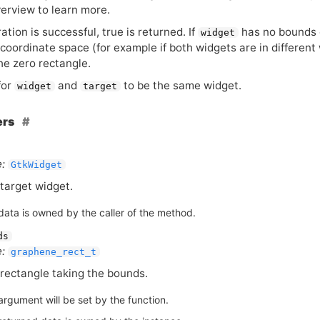
erview to learn more.
ration is successful, true is returned. If
has no bounds 
widget
 coordinate space (for example if both widgets are in different
the zero rectangle.
 for
and
to be the same widget.
widget
target
ers
:
GtkWidget
target widget.
data is owned by the caller of the method.
ds
:
graphene_rect_t
rectangle taking the bounds.
argument will be set by the function.