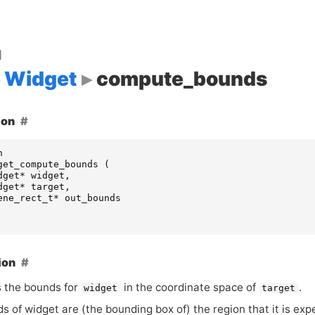
d
Widget
compute_bounds
ion
n
get_compute_bounds
(
dget
*
widget
,
dget
*
target
,
ene_rect_t
*
out_bounds
ion
 the bounds for
in the coordinate space of
.
widget
target
 of widget are (the bounding box of) the region that it is exp