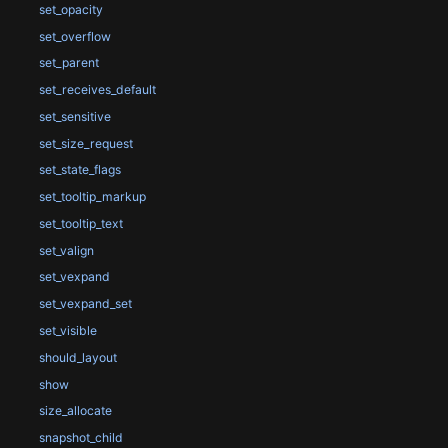
set_opacity
set_overflow
set_parent
set_receives_default
set_sensitive
set_size_request
set_state_flags
set_tooltip_markup
set_tooltip_text
set_valign
set_vexpand
set_vexpand_set
set_visible
should_layout
show
size_allocate
snapshot_child