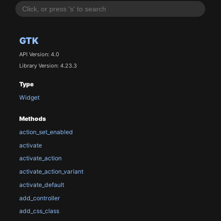
GTK
API Version: 4.0
Library Version: 4.23.3
Type
Widget
Methods
action_set_enabled
activate
activate_action
activate_action_variant
activate_default
add_controller
add_css_class