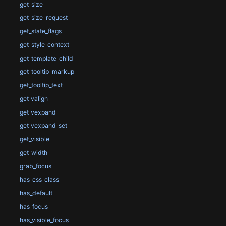
get_size
get_size_request
get_state_flags
get_style_context
get_template_child
get_tooltip_markup
get_tooltip_text
get_valign
get_vexpand
get_vexpand_set
get_visible
get_width
grab_focus
has_css_class
has_default
has_focus
has_visible_focus