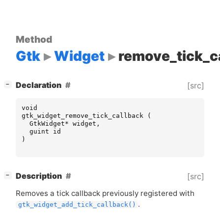
Method
Gtk
Widget
remove_tick_c
[
]
Declaration
[src]
−
void
gtk_widget_remove_tick_callback
(
GtkWidget
*
widget
,
guint
id
)
[
]
Description
[src]
−
Removes a tick callback previously registered with
.
gtk_widget_add_tick_callback()