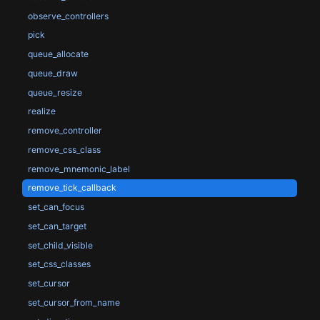
observe_controllers
pick
queue_allocate
queue_draw
queue_resize
realize
remove_controller
remove_css_class
remove_mnemonic_label
remove_tick_callback
set_can_focus
set_can_target
set_child_visible
set_css_classes
set_cursor
set_cursor_from_name