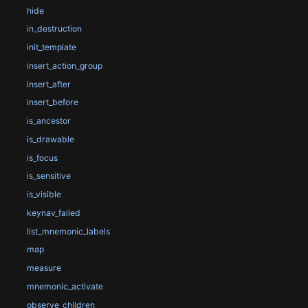
hide
in_destruction
init_template
insert_action_group
insert_after
insert_before
is_ancestor
is_drawable
is_focus
is_sensitive
is_visible
keynav_failed
list_mnemonic_labels
map
measure
mnemonic_activate
observe_children