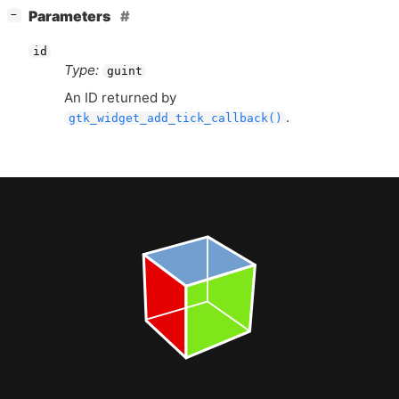
[
]
Parameters
−
id
Type:
guint
An
ID
returned by
.
gtk_widget_add_tick_callback()