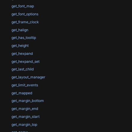
get_font_map
get_font_options
get_frame_clock
get_halign
get_has_tooltip
get_height
get_hexpand
get_hexpand_set
get_last_child
get_layout_manager
get_limit_events
get_mapped
get_margin_bottom
get_margin_end
get_margin_start
get_margin_top