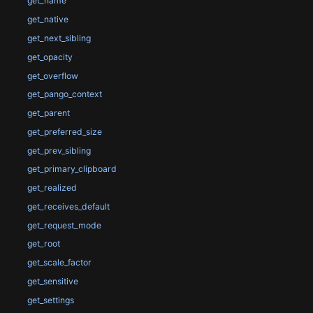
get_name
get_native
get_next_sibling
get_opacity
get_overflow
get_pango_context
get_parent
get_preferred_size
get_prev_sibling
get_primary_clipboard
get_realized
get_receives_default
get_request_mode
get_root
get_scale_factor
get_sensitive
get_settings