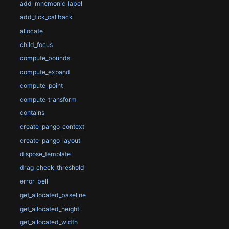
add_mnemonic_label
add_tick_callback
allocate
child_focus
compute_bounds
compute_expand
compute_point
compute_transform
contains
create_pango_context
create_pango_layout
dispose_template
drag_check_threshold
error_bell
get_allocated_baseline
get_allocated_height
get_allocated_width