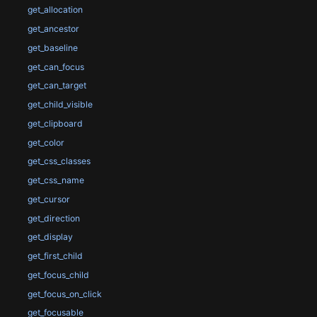
get_allocation
get_ancestor
get_baseline
get_can_focus
get_can_target
get_child_visible
get_clipboard
get_color
get_css_classes
get_css_name
get_cursor
get_direction
get_display
get_first_child
get_focus_child
get_focus_on_click
get_focusable