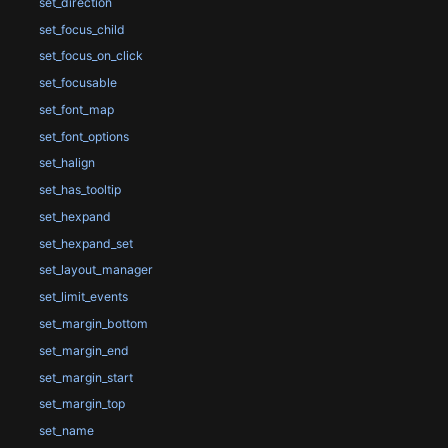
set_direction
set_focus_child
set_focus_on_click
set_focusable
set_font_map
set_font_options
set_halign
set_has_tooltip
set_hexpand
set_hexpand_set
set_layout_manager
set_limit_events
set_margin_bottom
set_margin_end
set_margin_start
set_margin_top
set_name