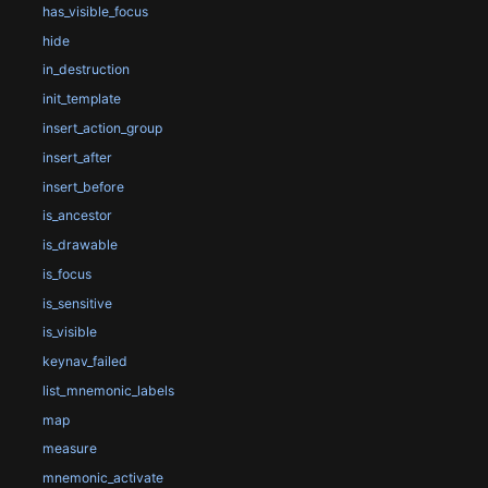
has_visible_focus
hide
in_destruction
init_template
insert_action_group
insert_after
insert_before
is_ancestor
is_drawable
is_focus
is_sensitive
is_visible
keynav_failed
list_mnemonic_labels
map
measure
mnemonic_activate