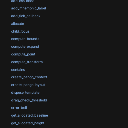
add_css_class
add_mnemonic_label
add_tick_callback
allocate
child_focus
compute_bounds
compute_expand
compute_point
compute_transform
contains
create_pango_context
create_pango_layout
dispose_template
drag_check_threshold
error_bell
get_allocated_baseline
get_allocated_height