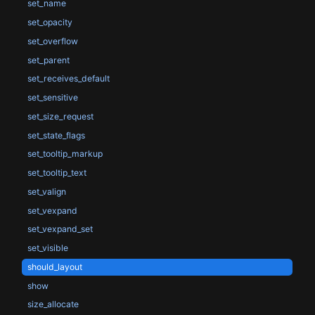
set_name
set_opacity
set_overflow
set_parent
set_receives_default
set_sensitive
set_size_request
set_state_flags
set_tooltip_markup
set_tooltip_text
set_valign
set_vexpand
set_vexpand_set
set_visible
should_layout
show
size_allocate