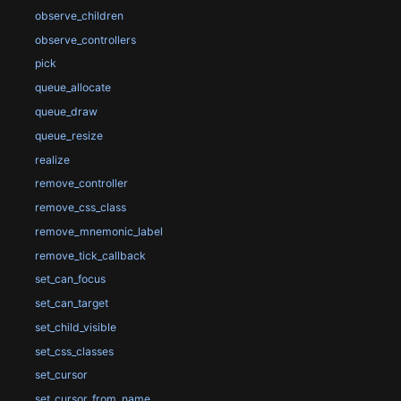
observe_children
observe_controllers
pick
queue_allocate
queue_draw
queue_resize
realize
remove_controller
remove_css_class
remove_mnemonic_label
remove_tick_callback
set_can_focus
set_can_target
set_child_visible
set_css_classes
set_cursor
set_cursor_from_name