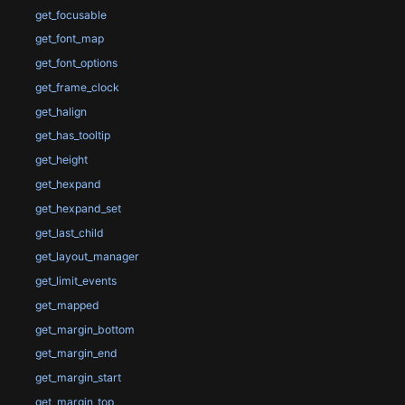
get_focusable
get_font_map
get_font_options
get_frame_clock
get_halign
get_has_tooltip
get_height
get_hexpand
get_hexpand_set
get_last_child
get_layout_manager
get_limit_events
get_mapped
get_margin_bottom
get_margin_end
get_margin_start
get_margin_top