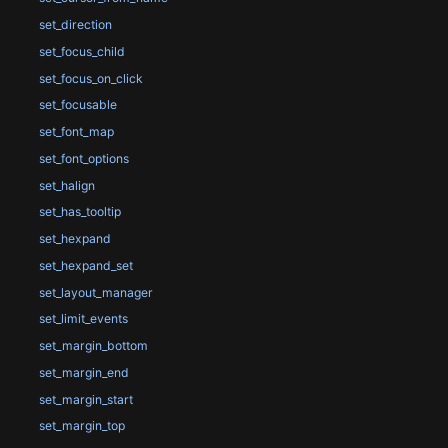
set_direction
set_focus_child
set_focus_on_click
set_focusable
set_font_map
set_font_options
set_halign
set_has_tooltip
set_hexpand
set_hexpand_set
set_layout_manager
set_limit_events
set_margin_bottom
set_margin_end
set_margin_start
set_margin_top