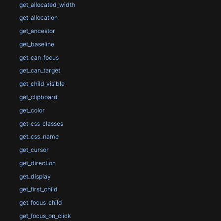
get_allocated_width
get_allocation
get_ancestor
get_baseline
get_can_focus
get_can_target
get_child_visible
get_clipboard
get_color
get_css_classes
get_css_name
get_cursor
get_direction
get_display
get_first_child
get_focus_child
get_focus_on_click