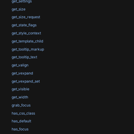
get_settings
get_size
get_size_request
get_state_flags
get_style_context
get_template_child
get_tooltip_markup
get_tooltip_text
get_valign
get_vexpand
get_vexpand_set
get_visible
get_width
grab_focus
has_css_class
has_default
has_focus