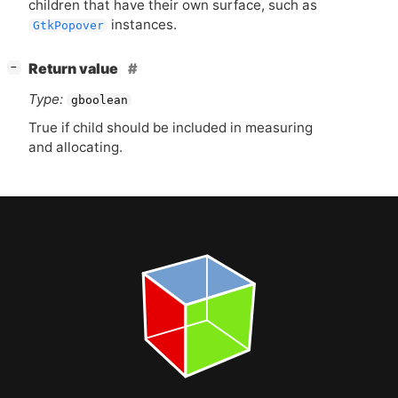
children that have their own surface, such as
instances.
GtkPopover
[
]
Return value
−
Type:
gboolean
True if child should be included in measuring
and allocating.