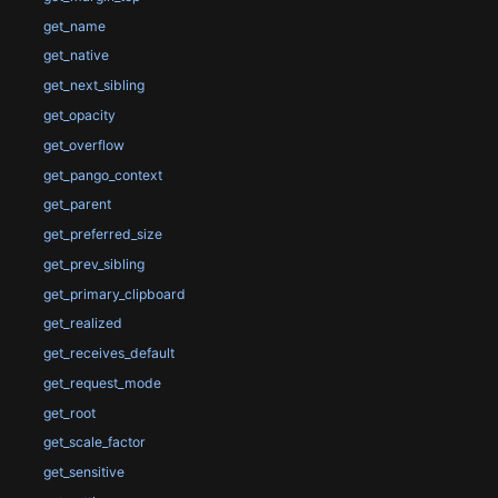
get_name
get_native
get_next_sibling
get_opacity
get_overflow
get_pango_context
get_parent
get_preferred_size
get_prev_sibling
get_primary_clipboard
get_realized
get_receives_default
get_request_mode
get_root
get_scale_factor
get_sensitive