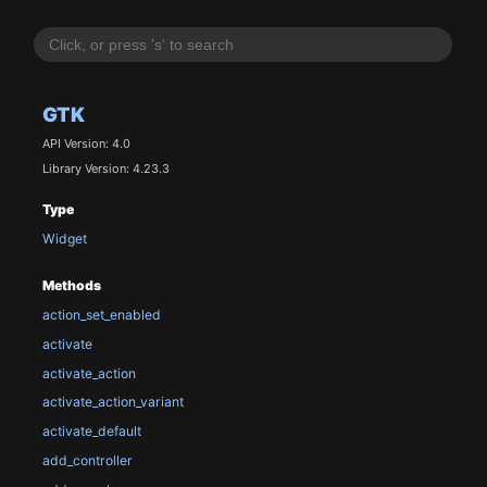
GTK
API Version: 4.0
Library Version: 4.23.3
Type
Widget
Methods
action_set_enabled
activate
activate_action
activate_action_variant
activate_default
add_controller