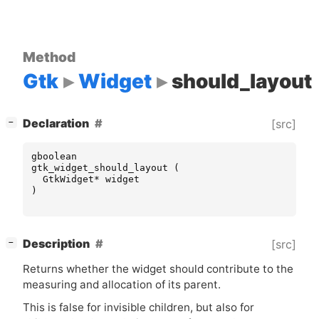
Method
Gtk
Widget
should_layout
[
]
Declaration
[src]
−
gboolean
gtk_widget_should_layout
(
GtkWidget
*
widget
)
[
]
Description
[src]
−
Returns whether the widget should contribute to the
measuring and allocation of its parent.
This is false for invisible children, but also for