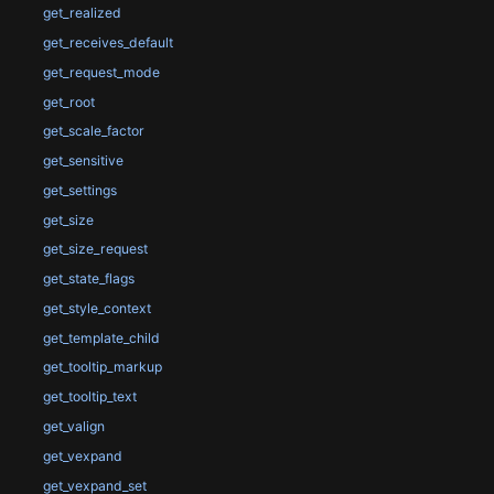
get_realized
get_receives_default
get_request_mode
get_root
get_scale_factor
get_sensitive
get_settings
get_size
get_size_request
get_state_flags
get_style_context
get_template_child
get_tooltip_markup
get_tooltip_text
get_valign
get_vexpand
get_vexpand_set