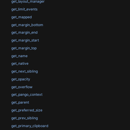
get_layout_manager
get_limit_events
get_mapped
get_margin_bottom
get_margin_end
get_margin_start
get_margin_top
get_name
get_native
get_next_sibling
get_opacity
get_overflow
get_pango_context
get_parent
get_preferred_size
get_prev_sibling
get_primary_clipboard