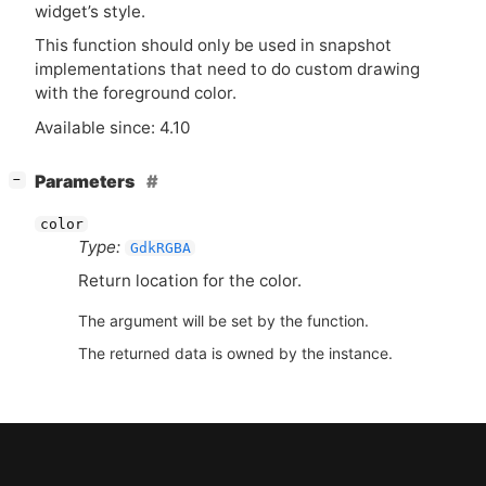
widget’s style.
This function should only be used in snapshot
implementations that need to do custom drawing
with the foreground color.
Available since: 4.10
[
]
Parameters
−
color
Type:
GdkRGBA
Return location for the color.
The argument will be set by the function.
The returned data is owned by the instance.