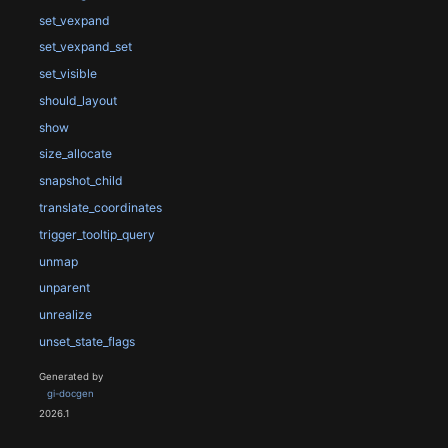
set_vexpand
set_vexpand_set
set_visible
should_layout
show
size_allocate
snapshot_child
translate_coordinates
trigger_tooltip_query
unmap
unparent
unrealize
unset_state_flags
Generated by
gi-docgen
2026.1