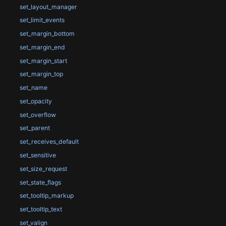
set_layout_manager
set_limit_events
set_margin_bottom
set_margin_end
set_margin_start
set_margin_top
set_name
set_opacity
set_overflow
set_parent
set_receives_default
set_sensitive
set_size_request
set_state_flags
set_tooltip_markup
set_tooltip_text
set_valign