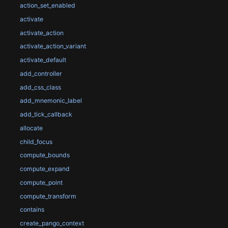
action_set_enabled
activate
activate_action
activate_action_variant
activate_default
add_controller
add_css_class
add_mnemonic_label
add_tick_callback
allocate
child_focus
compute_bounds
compute_expand
compute_point
compute_transform
contains
create_pango_context