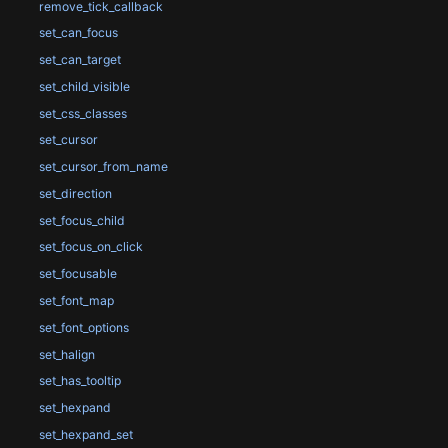
remove_tick_callback
set_can_focus
set_can_target
set_child_visible
set_css_classes
set_cursor
set_cursor_from_name
set_direction
set_focus_child
set_focus_on_click
set_focusable
set_font_map
set_font_options
set_halign
set_has_tooltip
set_hexpand
set_hexpand_set