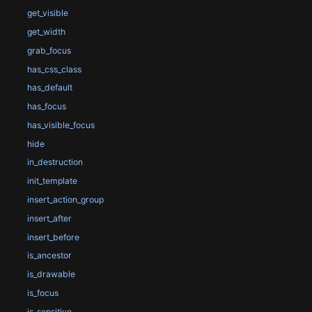
get_visible
get_width
grab_focus
has_css_class
has_default
has_focus
has_visible_focus
hide
in_destruction
init_template
insert_action_group
insert_after
insert_before
is_ancestor
is_drawable
is_focus
is_sensitive