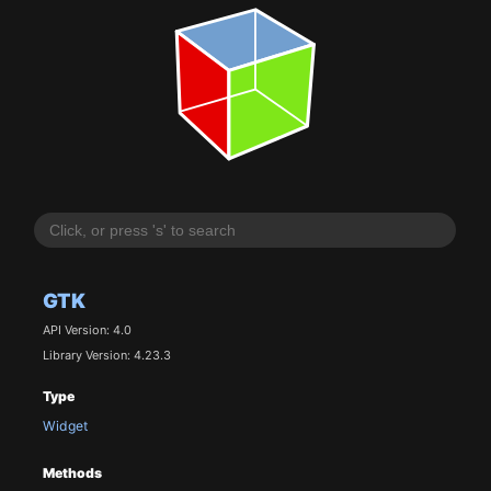
GTK
API Version: 4.0
Library Version: 4.23.3
Type
Widget
Methods