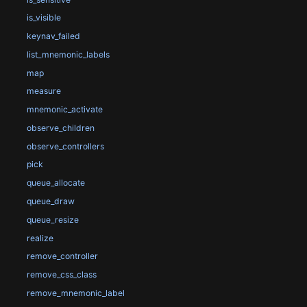
is_visible
keynav_failed
list_mnemonic_labels
map
measure
mnemonic_activate
observe_children
observe_controllers
pick
queue_allocate
queue_draw
queue_resize
realize
remove_controller
remove_css_class
remove_mnemonic_label