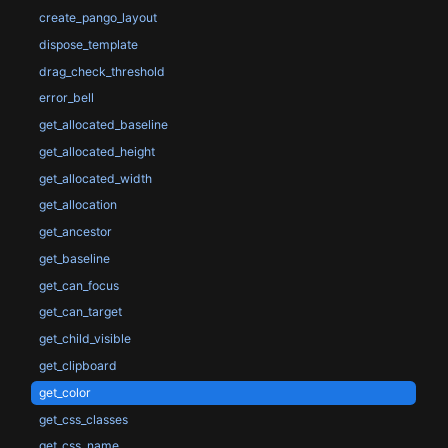
create_pango_layout
dispose_template
drag_check_threshold
error_bell
get_allocated_baseline
get_allocated_height
get_allocated_width
get_allocation
get_ancestor
get_baseline
get_can_focus
get_can_target
get_child_visible
get_clipboard
get_color
get_css_classes
get_css_name