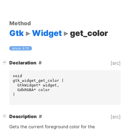
Method
Gtk
Widget
get_color
since: 4.10
[
]
Declaration
[src]
−
void
gtk_widget_get_color
(
GtkWidget
*
widget
,
GdkRGBA
*
color
)
[
]
Description
[src]
−
Gets the current foreground color for the