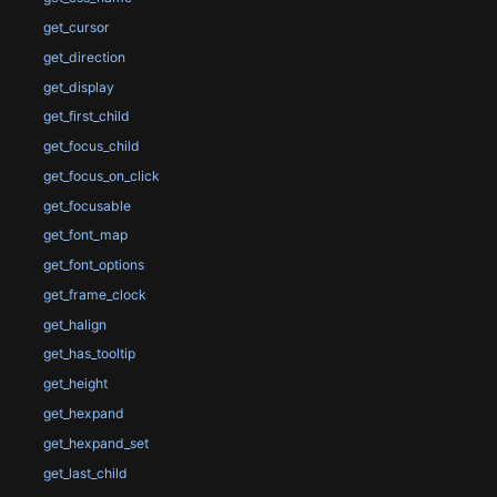
get_cursor
get_direction
get_display
get_first_child
get_focus_child
get_focus_on_click
get_focusable
get_font_map
get_font_options
get_frame_clock
get_halign
get_has_tooltip
get_height
get_hexpand
get_hexpand_set
get_last_child