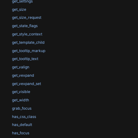
get_settings
get_size
get_size_request
get_state_flags
get_style_context
get_template_child
get_tooltip_markup
get_tooltip_text
get_valign
get_vexpand
get_vexpand_set
get_visible
get_width
grab_focus
has_css_class
has_default
has_focus