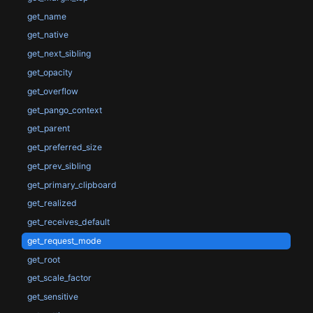
get_name
get_native
get_next_sibling
get_opacity
get_overflow
get_pango_context
get_parent
get_preferred_size
get_prev_sibling
get_primary_clipboard
get_realized
get_receives_default
get_request_mode
get_root
get_scale_factor
get_sensitive