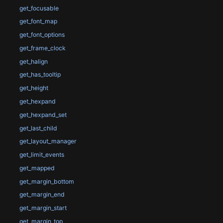
get_focusable
get_font_map
get_font_options
get_frame_clock
get_halign
get_has_tooltip
get_height
get_hexpand
get_hexpand_set
get_last_child
get_layout_manager
get_limit_events
get_mapped
get_margin_bottom
get_margin_end
get_margin_start
get_margin_top