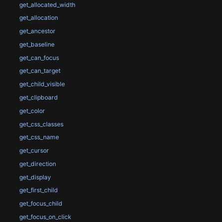
get_allocated_width
get_allocation
get_ancestor
get_baseline
get_can_focus
get_can_target
get_child_visible
get_clipboard
get_color
get_css_classes
get_css_name
get_cursor
get_direction
get_display
get_first_child
get_focus_child
get_focus_on_click