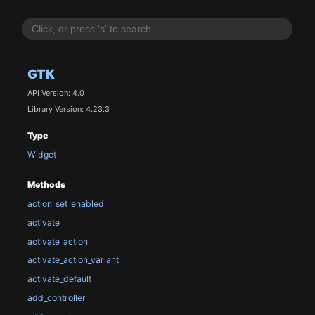
GTK
API Version: 4.0
Library Version: 4.23.3
Type
Widget
Methods
action_set_enabled
activate
activate_action
activate_action_variant
activate_default
add_controller