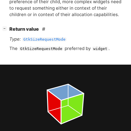
preference of their child, more complex widgets need
to request something either in context of their
children or in context of their allocation capabilities.
[
]
Return value
−
Type:
GtkSizeRequestMode
The
preferred by
.
GtkSizeRequestMode
widget