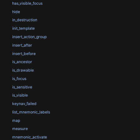
has_visible_focus
hide
in_destruction
init_template
insert_action_group
insert_after
insert_before
is_ancestor
is_drawable
is_focus
is_sensitive
is_visible
keynav_failed
list_mnemonic_labels
map
measure
mnemonic_activate