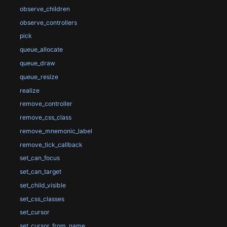
observe_children
observe_controllers
pick
queue_allocate
queue_draw
queue_resize
realize
remove_controller
remove_css_class
remove_mnemonic_label
remove_tick_callback
set_can_focus
set_can_target
set_child_visible
set_css_classes
set_cursor
set_cursor_from_name