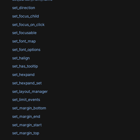
set_direction
set_focus_child
set_focus_on_click
set_focusable
set_font_map
set_font_options
set_halign
set_has_tooltip
set_hexpand
set_hexpand_set
set_layout_manager
set_limit_events
set_margin_bottom
set_margin_end
set_margin_start
set_margin_top