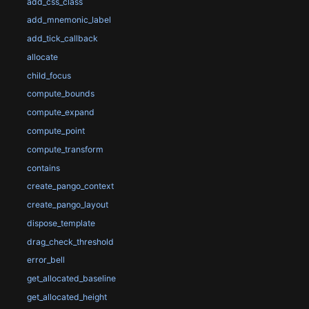
add_css_class
add_mnemonic_label
add_tick_callback
allocate
child_focus
compute_bounds
compute_expand
compute_point
compute_transform
contains
create_pango_context
create_pango_layout
dispose_template
drag_check_threshold
error_bell
get_allocated_baseline
get_allocated_height