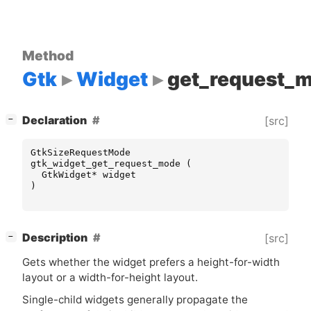
Method
Gtk
Widget
get_request_
[
]
Declaration
[src]
−
GtkSizeRequestMode
gtk_widget_get_request_mode
(
GtkWidget
*
widget
)
[
]
Description
[src]
−
Gets whether the widget prefers a height-for-width
layout or a width-for-height layout.
Single-child widgets generally propagate the