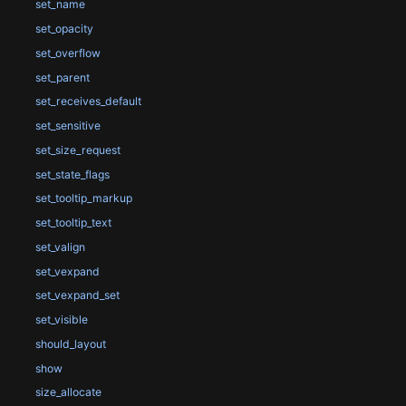
set_name
set_opacity
set_overflow
set_parent
set_receives_default
set_sensitive
set_size_request
set_state_flags
set_tooltip_markup
set_tooltip_text
set_valign
set_vexpand
set_vexpand_set
set_visible
should_layout
show
size_allocate