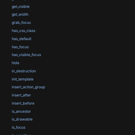
get_visible
get_width
grab_focus
has_css_class
has_default
has_focus
has_visible_focus
hide
in_destruction
init_template
insert_action_group
insert_after
insert_before
is_ancestor
is_drawable
is_focus