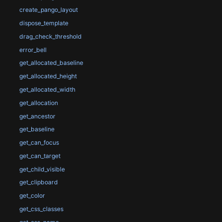
create_pango_layout
dispose_template
drag_check_threshold
error_bell
get_allocated_baseline
get_allocated_height
get_allocated_width
get_allocation
get_ancestor
get_baseline
get_can_focus
get_can_target
get_child_visible
get_clipboard
get_color
get_css_classes