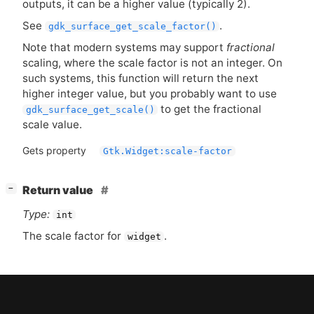
outputs, it can be a higher value (typically 2).
See
.
gdk_surface_get_scale_factor()
Note that modern systems may support
fractional
scaling, where the scale factor is not an integer. On
such systems, this function will return the next
higher integer value, but you probably want to use
to get the fractional
gdk_surface_get_scale()
scale value.
Gets property
Gtk.Widget:scale-factor
[
]
Return value
−
Type:
int
The scale factor for
.
widget