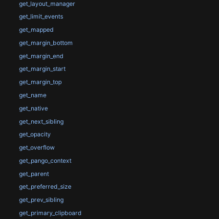
get_layout_manager
get_limit_events
get_mapped
get_margin_bottom
get_margin_end
get_margin_start
get_margin_top
get_name
get_native
get_next_sibling
get_opacity
get_overflow
get_pango_context
get_parent
get_preferred_size
get_prev_sibling
get_primary_clipboard