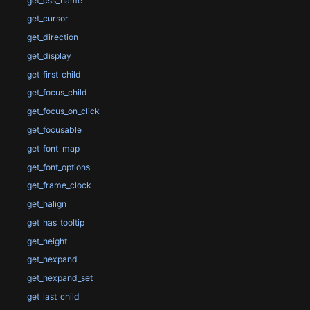
get_css_name
get_cursor
get_direction
get_display
get_first_child
get_focus_child
get_focus_on_click
get_focusable
get_font_map
get_font_options
get_frame_clock
get_halign
get_has_tooltip
get_height
get_hexpand
get_hexpand_set
get_last_child