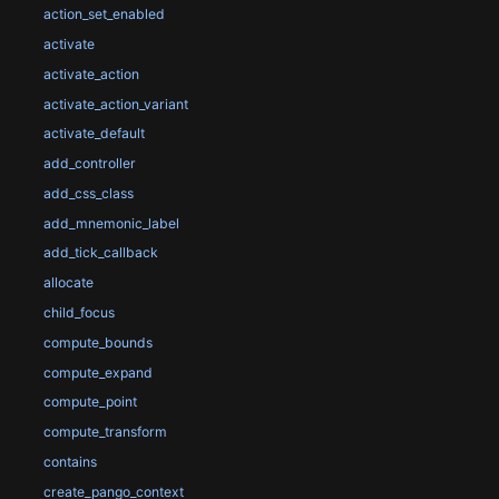
action_set_enabled
activate
activate_action
activate_action_variant
activate_default
add_controller
add_css_class
add_mnemonic_label
add_tick_callback
allocate
child_focus
compute_bounds
compute_expand
compute_point
compute_transform
contains
create_pango_context