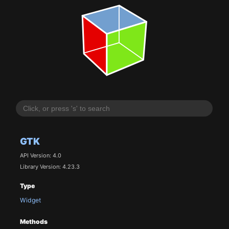
GTK
API Version: 4.0
Library Version: 4.23.3
Type
Widget
Methods