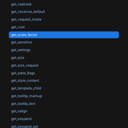
get_realized
get_receives_default
get_request_mode
get_root
get_scale_factor
get_sensitive
get_settings
get_size
get_size_request
get_state_flags
get_style_context
get_template_child
get_tooltip_markup
get_tooltip_text
get_valign
get_vexpand
get_vexpand_set