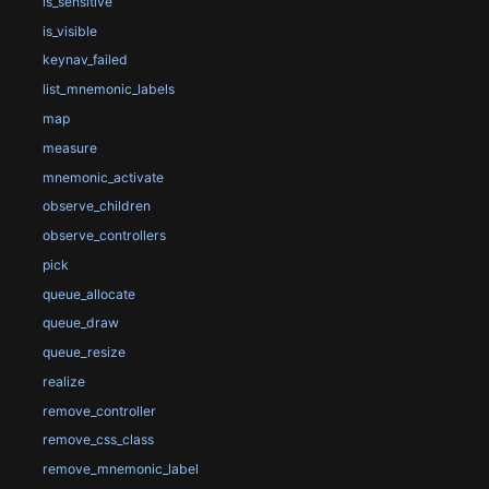
is_sensitive
is_visible
keynav_failed
list_mnemonic_labels
map
measure
mnemonic_activate
observe_children
observe_controllers
pick
queue_allocate
queue_draw
queue_resize
realize
remove_controller
remove_css_class
remove_mnemonic_label