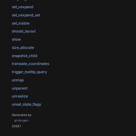
set_vexpand
set_vexpand_set
set_visible
should_layout
show
size_allocate
snapshot_child
translate_coordinates
trigger_tooltip_query
unmap
unparent
unrealize
unset_state_flags
Generated by
gi-docgen
2026.1