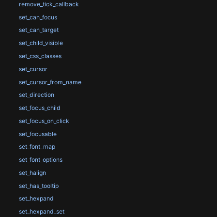
remove_tick_callback
set_can_focus
set_can_target
set_child_visible
set_css_classes
set_cursor
set_cursor_from_name
set_direction
set_focus_child
set_focus_on_click
set_focusable
set_font_map
set_font_options
set_halign
set_has_tooltip
set_hexpand
set_hexpand_set