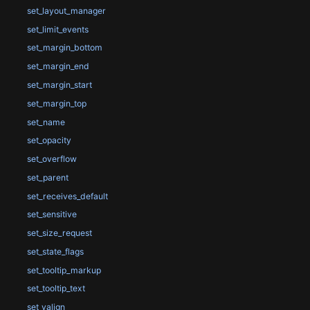
set_layout_manager
set_limit_events
set_margin_bottom
set_margin_end
set_margin_start
set_margin_top
set_name
set_opacity
set_overflow
set_parent
set_receives_default
set_sensitive
set_size_request
set_state_flags
set_tooltip_markup
set_tooltip_text
set_valign