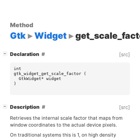
Method
Gtk
Widget
get_scale_fact
[
]
Declaration
[src]
−
int
gtk_widget_get_scale_factor
(
GtkWidget
*
widget
)
[
]
Description
[src]
−
Retrieves the internal scale factor that maps from
window coordinates to the actual device pixels.
On traditional systems this is 1, on high density