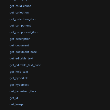
get_child_count
get_collection
get_collection_iface
get_component
get_component_iface
get_description
get_document
get_document_iface
get_editable_text
get_editable_text_iface
get_help_text
get_hyperlink
get_hypertext
get_hypertext_iface
get_id
get_image