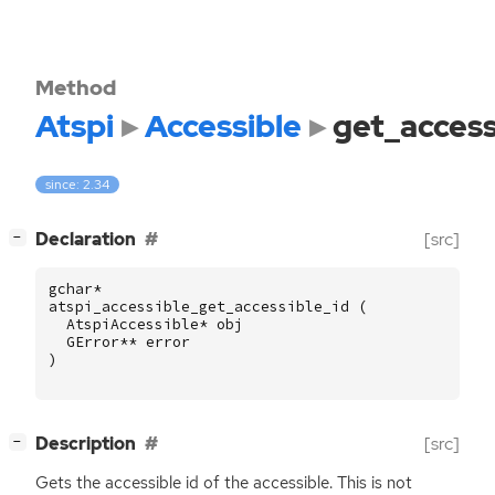
Method
Atspi
Accessible
get_access
since: 2.34
[
]
Declaration
[src]
−
gchar
*
atspi_accessible_get_accessible_id
(
AtspiAccessible
*
obj
GError
**
error
)
[
]
Description
[src]
−
Gets the accessible id of the accessible. This is not