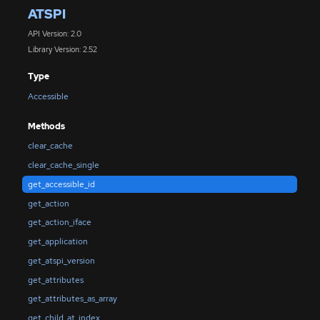
ATSPI
API Version: 2.0
Library Version: 2.52
Type
Accessible
Methods
clear_cache
clear_cache_single
get_accessible_id
get_action
get_action_iface
get_application
get_atspi_version
get_attributes
get_attributes_as_array
get_child_at_index