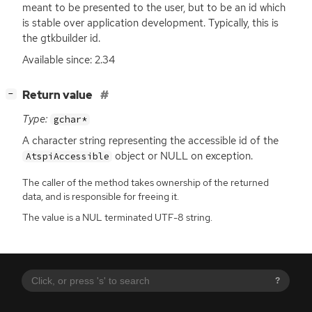
meant to be presented to the user, but to be an id which
is stable over application development. Typically, this is
the gtkbuilder id.
Available since: 2.34
[
]
Return value
−
Type:
gchar*
A character string representing the accessible id of the
object or
NULL
on exception.
AtspiAccessible
The caller of the method takes ownership of the returned
data, and is responsible for freeing it.
The value is a NUL terminated UTF-8 string.
?