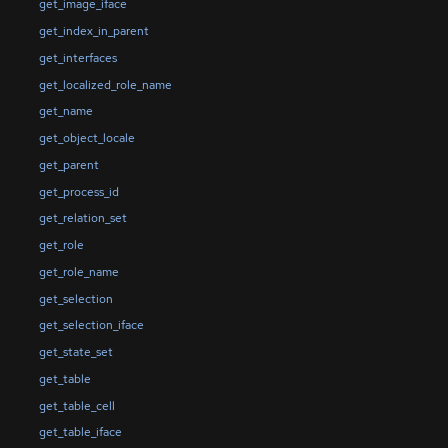
get_image_iface
get_index_in_parent
get_interfaces
get_localized_role_name
get_name
get_object_locale
get_parent
get_process_id
get_relation_set
get_role
get_role_name
get_selection
get_selection_iface
get_state_set
get_table
get_table_cell
get_table_iface