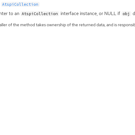
AtspiCollection
nter to an
interface instance, or
NULL
if
d
AtspiCollection
obj
ller of the method takes ownership of the returned data, and is responsibl