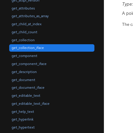
get_atspi_version
Type:
get_attributes
A poi
get_attributes_as_array
The ca
get_child_at_index
get_child_count
get_collection
get_collection_iface
get_component
get_component_iface
get_description
get_document
get_document_iface
get_editable_text
get_editable_text_iface
get_help_text
get_hyperlink
get_hypertext