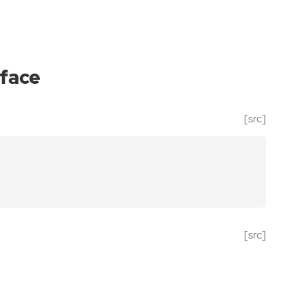
iface
[src]
[src]