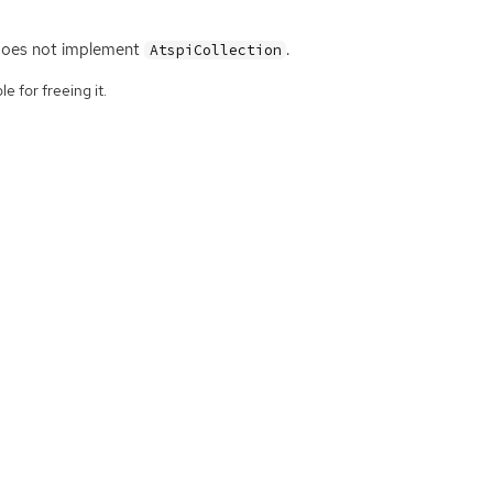
oes not implement
.
AtspiCollection
e for freeing it.