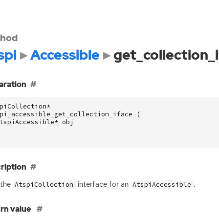
hod
spi
Accessible
get_collection_
aration
piCollection
*
pi_accessible_get_collection_iface
(
tspiAccessible
*
obj
ription
 the
interface for an
.
AtspiCollection
AtspiAccessible
rn value