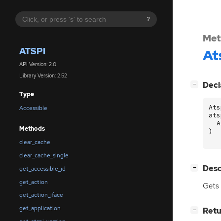
?
Met
ATSPI
At
API Version: 2.0
Library Version: 2.52
[
]
Decl
−
Type
Ats
Accessible
ats
A
Methods
)
clear_cache
clear_cache_single
[
]
Desc
−
get_accessible_id
get_action
Gets
get_action_iface
get_application
[
]
Retu
−