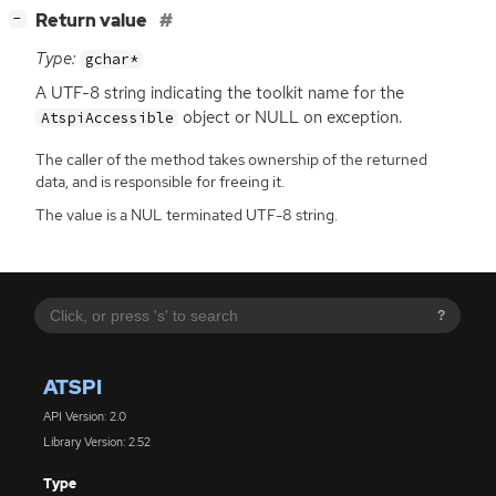
[
]
Return value
−
Type:
gchar*
A
UTF
-8 string indicating the toolkit name for the
object or
NULL
on exception.
AtspiAccessible
The caller of the method takes ownership of the returned
data, and is responsible for freeing it.
The value is a NUL terminated UTF-8 string.
?
ATSPI
API Version: 2.0
Library Version: 2.52
Type