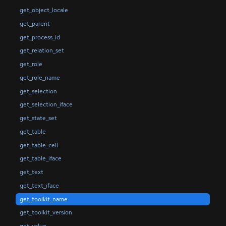
get_object_locale
get_parent
get_process_id
get_relation_set
get_role
get_role_name
get_selection
get_selection_iface
get_state_set
get_table
get_table_cell
get_table_iface
get_text
get_text_iface
get_toolkit_name
get_toolkit_version