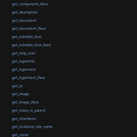
get_component_iface
get_description
get_document
get_document_iface
get_editable_text
get_editable_text_iface
get_help_text
get_hyperlink
get_hypertext
get_hypertext_iface
get_id
get_image
get_image_iface
get_index_in_parent
get_interfaces
get_localized_role_name
get_name