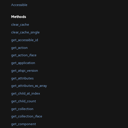
Accessible
Methods
clear_cache
clear_cache_single
get_accessible_id
get_action
get_action_iface
get_application
get_atspi_version
get_attributes
get_attributes_as_array
get_child_at_index
get_child_count
get_collection
get_collection_iface
get_component