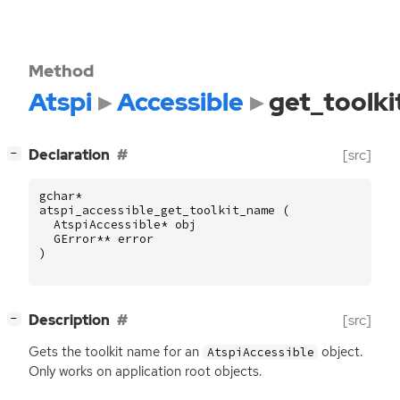
Method
Atspi
Accessible
get_toolk
[
]
Declaration
[src]
−
gchar
*
atspi_accessible_get_toolkit_name
(
AtspiAccessible
*
obj
GError
**
error
)
[
]
Description
[src]
−
Gets the toolkit name for an
object.
AtspiAccessible
Only works on application root objects.