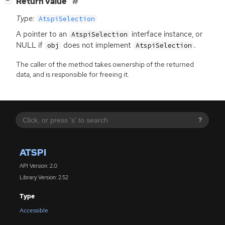
[
]
Return value
−
Type:
AtspiSelection
A pointer to an
interface instance, or
AtspiSelection
NULL
if
does not implement
.
obj
AtspiSelection
The caller of the method takes ownership of the returned
data, and is responsible for freeing it.
?
ATSPI
API Version: 2.0
Library Version: 2.52
Type
Accessible