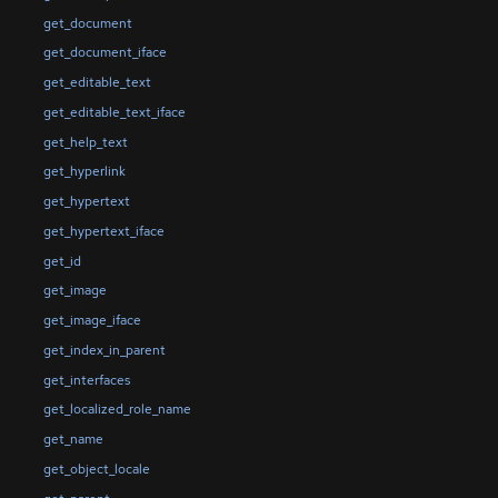
get_document
get_document_iface
get_editable_text
get_editable_text_iface
get_help_text
get_hyperlink
get_hypertext
get_hypertext_iface
get_id
get_image
get_image_iface
get_index_in_parent
get_interfaces
get_localized_role_name
get_name
get_object_locale