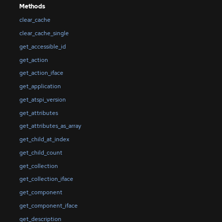
Methods
clear_cache
clear_cache_single
get_accessible_id
get_action
get_action_iface
get_application
get_atspi_version
get_attributes
get_attributes_as_array
get_child_at_index
get_child_count
get_collection
get_collection_iface
get_component
get_component_iface
get_description