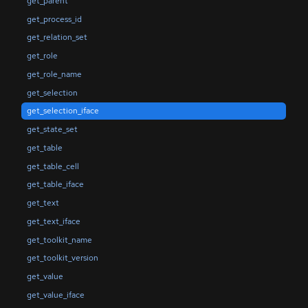
get_parent
get_process_id
get_relation_set
get_role
get_role_name
get_selection
get_selection_iface
get_state_set
get_table
get_table_cell
get_table_iface
get_text
get_text_iface
get_toolkit_name
get_toolkit_version
get_value
get_value_iface