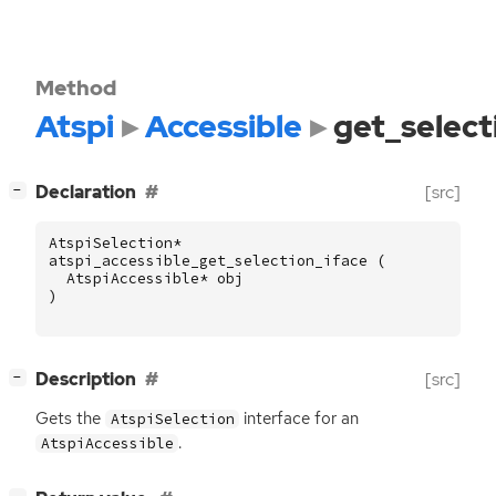
Method
Atspi
Accessible
get_select
[
]
Declaration
[src]
−
AtspiSelection
*
atspi_accessible_get_selection_iface
(
AtspiAccessible
*
obj
)
[
]
Description
[src]
−
Gets the
interface for an
AtspiSelection
.
AtspiAccessible