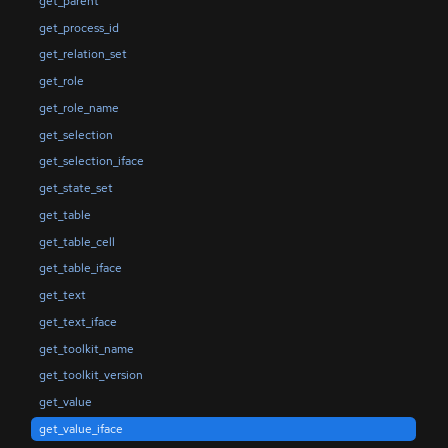
get_parent
get_process_id
get_relation_set
get_role
get_role_name
get_selection
get_selection_iface
get_state_set
get_table
get_table_cell
get_table_iface
get_text
get_text_iface
get_toolkit_name
get_toolkit_version
get_value
get_value_iface