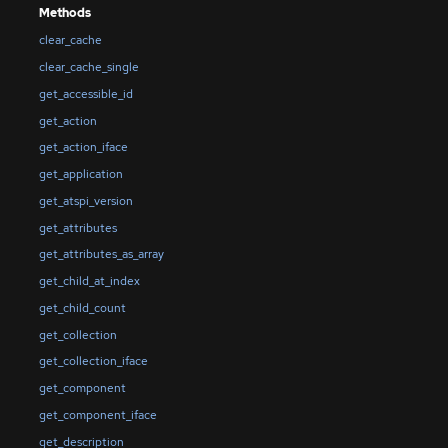
Methods
clear_cache
clear_cache_single
get_accessible_id
get_action
get_action_iface
get_application
get_atspi_version
get_attributes
get_attributes_as_array
get_child_at_index
get_child_count
get_collection
get_collection_iface
get_component
get_component_iface
get_description