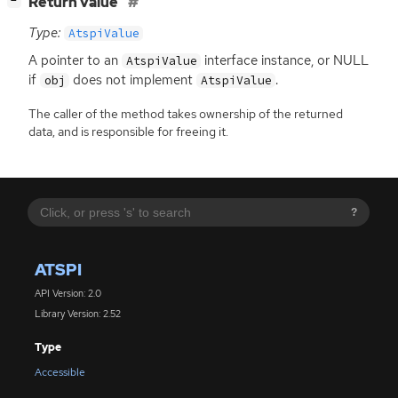
[
]
Return value
−
Type:
AtspiValue
A pointer to an
interface instance, or
NULL
AtspiValue
if
does not implement
.
obj
AtspiValue
The caller of the method takes ownership of the returned
data, and is responsible for freeing it.
?
ATSPI
API Version: 2.0
Library Version: 2.52
Type
Accessible