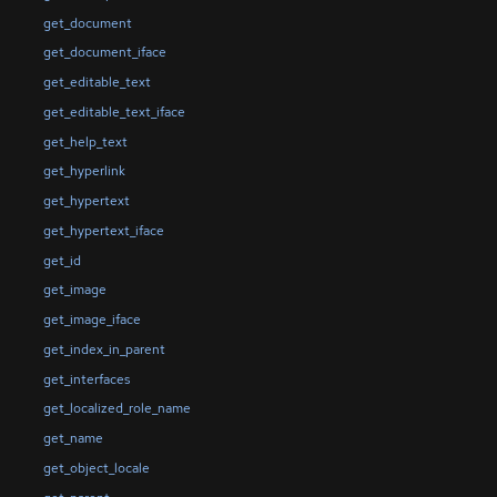
get_document
get_document_iface
get_editable_text
get_editable_text_iface
get_help_text
get_hyperlink
get_hypertext
get_hypertext_iface
get_id
get_image
get_image_iface
get_index_in_parent
get_interfaces
get_localized_role_name
get_name
get_object_locale