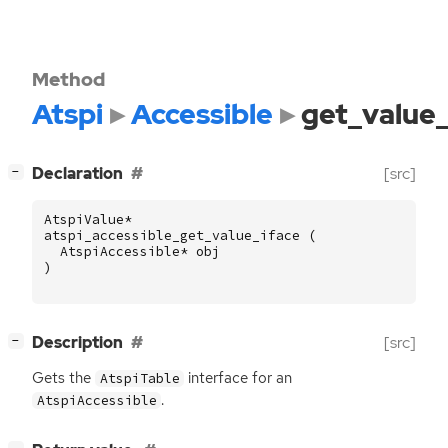
Method
Atspi
Accessible
get_value_
[
]
Declaration
[src]
−
AtspiValue
*
atspi_accessible_get_value_iface
(
AtspiAccessible
*
obj
)
[
]
Description
[src]
−
Gets the
interface for an
AtspiTable
.
AtspiAccessible