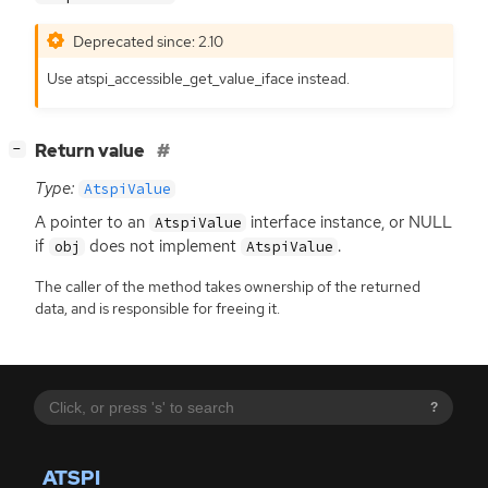
Deprecated since: 2.10
Use atspi_accessible_get_value_iface instead.
[
]
Return value
−
Type:
AtspiValue
A pointer to an
interface instance, or
NULL
AtspiValue
if
does not implement
.
obj
AtspiValue
The caller of the method takes ownership of the returned
data, and is responsible for freeing it.
?
ATSPI