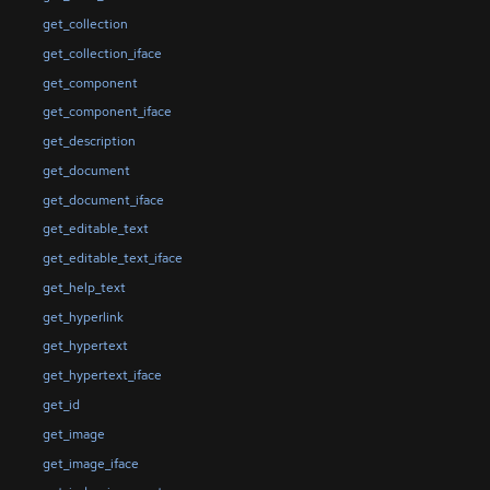
get_collection
get_collection_iface
get_component
get_component_iface
get_description
get_document
get_document_iface
get_editable_text
get_editable_text_iface
get_help_text
get_hyperlink
get_hypertext
get_hypertext_iface
get_id
get_image
get_image_iface