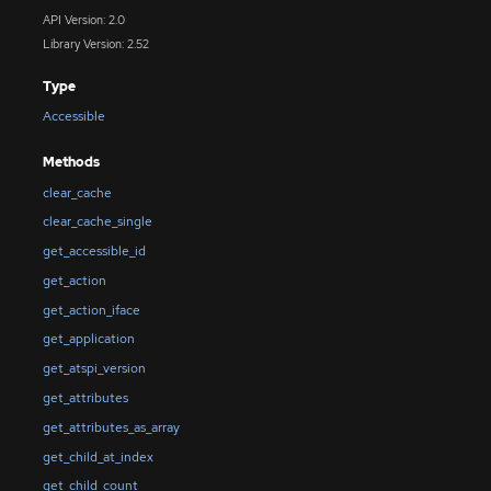
API Version: 2.0
Library Version: 2.52
Type
Accessible
Methods
clear_cache
clear_cache_single
get_accessible_id
get_action
get_action_iface
get_application
get_atspi_version
get_attributes
get_attributes_as_array
get_child_at_index
get_child_count