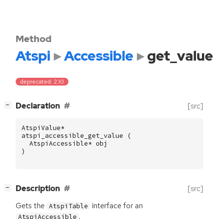
Method
Atspi
Accessible
get_value
deprecated: 2.10
[
]
Declaration
[src]
−
AtspiValue
*
atspi_accessible_get_value
(
AtspiAccessible
*
obj
)
[
]
Description
[src]
−
Gets the
interface for an
AtspiTable
.
AtspiAccessible