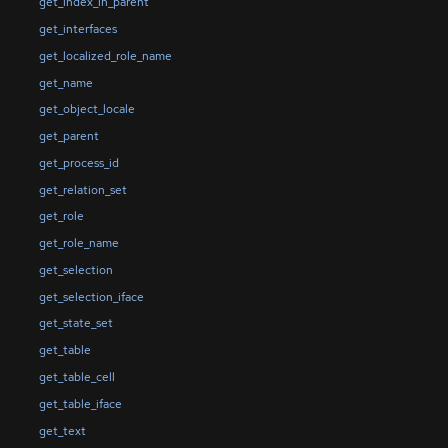
get_index_in_parent
get_interfaces
get_localized_role_name
get_name
get_object_locale
get_parent
get_process_id
get_relation_set
get_role
get_role_name
get_selection
get_selection_iface
get_state_set
get_table
get_table_cell
get_table_iface
get_text