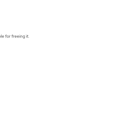
e for freeing it.