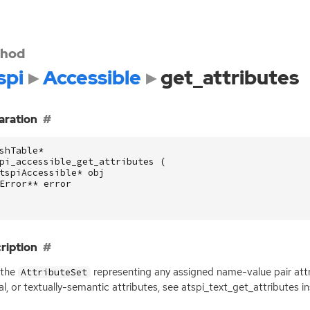
hod
spi
Accessible
get_attributes
aration
shTable
*
pi_accessible_get_attributes
(
tspiAccessible
*
obj
Error
**
error
ription
 the
representing any assigned name-value pair attri
AttributeSet
al, or textually-semantic attributes, see atspi_text_get_attributes i