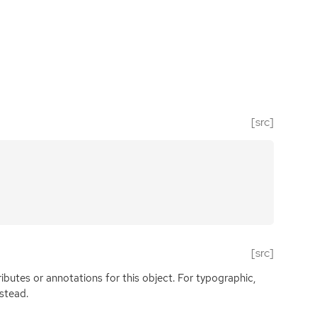
[src]
[src]
butes or annotations for this object. For typographic,
nstead.