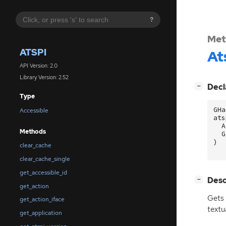
?
Met
ATSPI
At
API Version: 2.0
Library Version: 2.52
[
]
Decl
−
Type
GHa
Accessible
ats
A
Methods
G
)
clear_cache
clear_cache_single
get_accessible_id
[
]
Desc
−
get_action
Gets
get_action_iface
textu
get_application