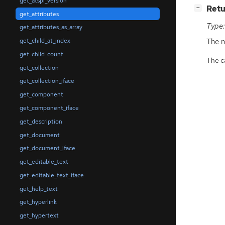
get_atspi_version
[
]
Retu
−
get_attributes
Type:
get_attributes_as_array
The n
get_child_at_index
get_child_count
The ca
get_collection
get_collection_iface
get_component
get_component_iface
get_description
get_document
get_document_iface
get_editable_text
get_editable_text_iface
get_help_text
get_hyperlink
get_hypertext