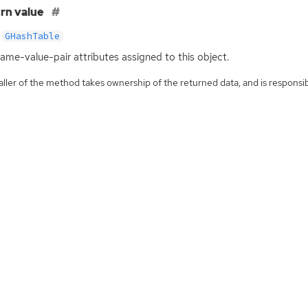
rn value
GHashTable
ame-value-pair attributes assigned to this object.
ller of the method takes ownership of the returned data, and is responsibl