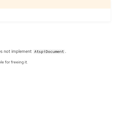
s not implement
.
AtspiDocument
e for freeing it.