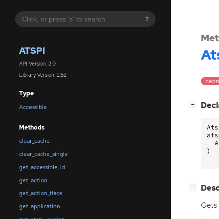
?
Met
ATSPI
At
API Version: 2.0
Library Version: 2.52
depr
Type
[
]
Decl
−
Accessible
Ats
Methods
ats
clear_cache
A
)
clear_cache_single
get_accessible_id
get_action
[
]
Desc
−
get_action_iface
Gets
get_application