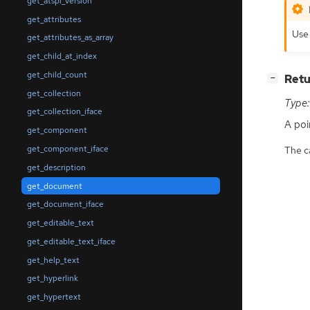
get_atspi_version
get_attributes
Use 
get_attributes_as_array
get_child_at_index
get_child_count
[
]
Retu
−
get_collection
Type:
get_collection_iface
A poi
get_component
get_component_iface
The ca
get_description
get_document
get_document_iface
get_editable_text
get_editable_text_iface
get_help_text
get_hyperlink
get_hypertext