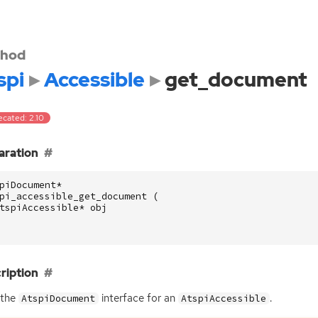
hod
spi
Accessible
get_document
ecated: 2.10
aration
piDocument
*
pi_accessible_get_document
(
tspiAccessible
*
obj
ription
 the
interface for an
.
AtspiDocument
AtspiAccessible