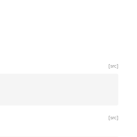
[src]
[src]