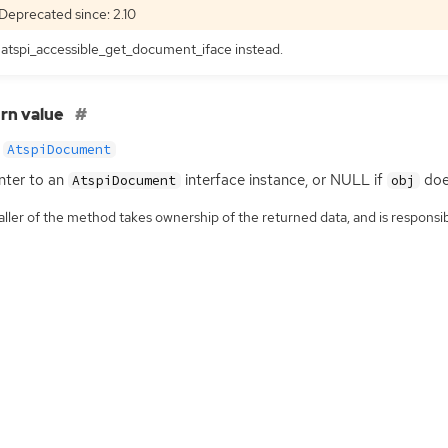
Deprecated since: 2.10
atspi_accessible_get_document_iface instead.
rn value
AtspiDocument
nter to an
interface instance, or
NULL
if
doe
AtspiDocument
obj
ller of the method takes ownership of the returned data, and is responsibl