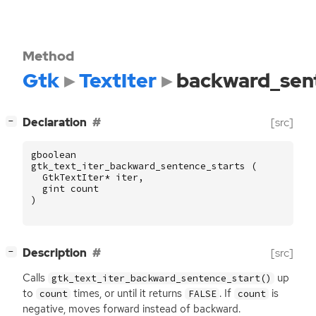
Method
Gtk
TextIter
backward_sen
[
]
Declaration
[src]
−
gboolean
gtk_text_iter_backward_sentence_starts
(
GtkTextIter
*
iter
,
gint
count
)
[
]
Description
[src]
−
Calls
up
gtk_text_iter_backward_sentence_start()
to
times, or until it returns
. If
is
count
FALSE
count
negative, moves forward instead of backward.