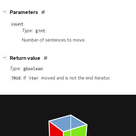
[
]
Parameters
−
count
Type:
gint
Number of sentences to move.
[
]
Return value
−
Type:
gboolean
if
moved and is not the end iterator.
TRUE
iter