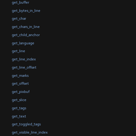
get_buffer
get_bytes_in_line
get_char
get_chars_in_line
get_child_anchor
get_language
get_line
get_line_index
get_line_offset
get_marks
get_offset
get_pixbuf
get_slice
get_tags
get_text
get_toggled_tags
get_visible_line_index