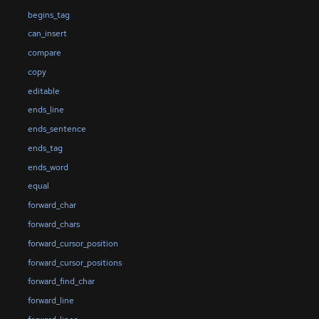
begins_tag
can_insert
compare
copy
editable
ends_line
ends_sentence
ends_tag
ends_word
equal
forward_char
forward_chars
forward_cursor_position
forward_cursor_positions
forward_find_char
forward_line