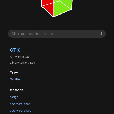
?
GTK
API Version: 3.0
Library Version: 3.24
Type
TextIter
Methods
assign
backward_char
backward_chars