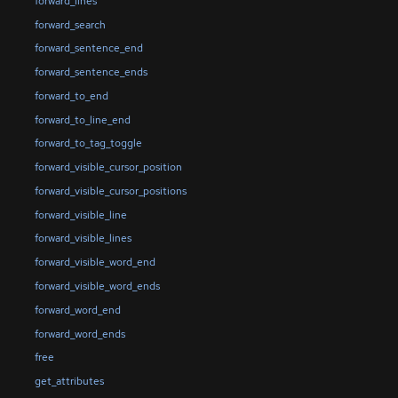
forward_lines
forward_search
forward_sentence_end
forward_sentence_ends
forward_to_end
forward_to_line_end
forward_to_tag_toggle
forward_visible_cursor_position
forward_visible_cursor_positions
forward_visible_line
forward_visible_lines
forward_visible_word_end
forward_visible_word_ends
forward_word_end
forward_word_ends
free
get_attributes