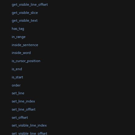
get_visible_line_offset
get_visible_slice
get_visible_text
has_tag
in_range
inside_sentence
inside_word
is_cursor_position
is_end
is_start
order
set_line
set_line_index
set_line_offset
set_offset
set_visible_line_index
set_visible_line_offset