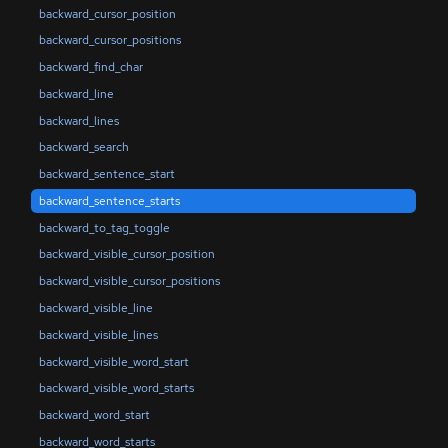
backward_cursor_position
backward_cursor_positions
backward_find_char
backward_line
backward_lines
backward_search
backward_sentence_start
backward_sentence_starts
backward_to_tag_toggle
backward_visible_cursor_position
backward_visible_cursor_positions
backward_visible_line
backward_visible_lines
backward_visible_word_start
backward_visible_word_starts
backward_word_start
backward_word_starts