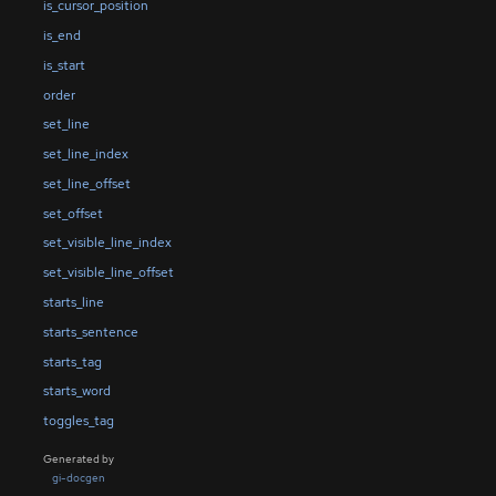
is_cursor_position
is_end
is_start
order
set_line
set_line_index
set_line_offset
set_offset
set_visible_line_index
set_visible_line_offset
starts_line
starts_sentence
starts_tag
starts_word
toggles_tag
Generated by
gi-docgen