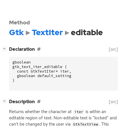
Method
Gtk
TextIter
editable
[
]
Declaration
[src]
−
gboolean
gtk_text_iter_editable
(
const
GtkTextIter
*
iter
,
gboolean
default_setting
)
[
]
Description
[src]
−
Returns whether the character at
is within an
iter
editable region of text. Non-editable text is “locked” and
can’t be changed by the user via
. This
GtkTextView