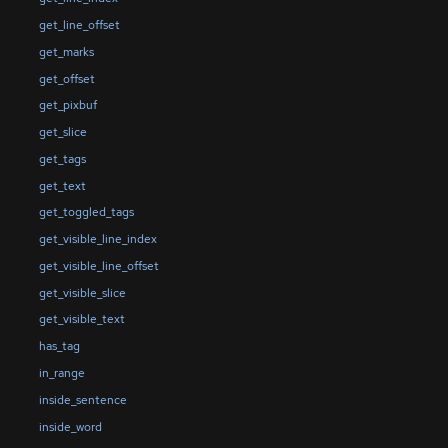
get_line_offset
get_marks
get_offset
get_pixbuf
get_slice
get_tags
get_text
get_toggled_tags
get_visible_line_index
get_visible_line_offset
get_visible_slice
get_visible_text
has_tag
in_range
inside_sentence
inside_word