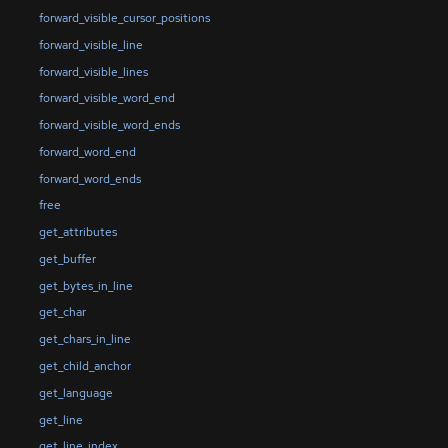
forward_visible_cursor_positions
forward_visible_line
forward_visible_lines
forward_visible_word_end
forward_visible_word_ends
forward_word_end
forward_word_ends
free
get_attributes
get_buffer
get_bytes_in_line
get_char
get_chars_in_line
get_child_anchor
get_language
get_line
get_line_index