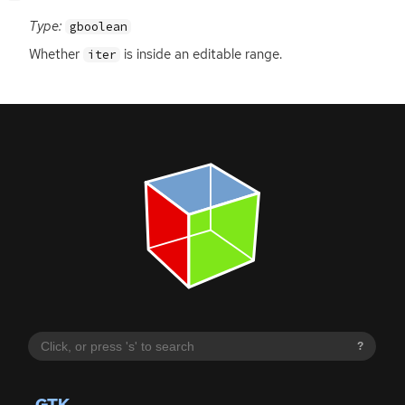
Type:
gboolean
Whether
is inside an editable range.
iter
?
GTK