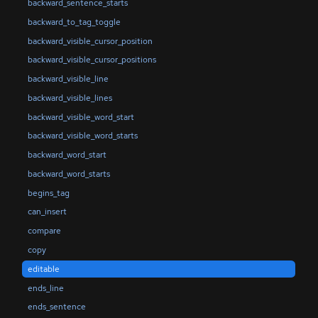
backward_sentence_starts
backward_to_tag_toggle
backward_visible_cursor_position
backward_visible_cursor_positions
backward_visible_line
backward_visible_lines
backward_visible_word_start
backward_visible_word_starts
backward_word_start
backward_word_starts
begins_tag
can_insert
compare
copy
editable
ends_line
ends_sentence