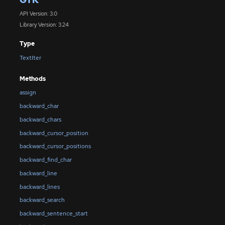
API Version: 3.0
Library Version: 3.24
Type
TextIter
Methods
assign
backward_char
backward_chars
backward_cursor_position
backward_cursor_positions
backward_find_char
backward_line
backward_lines
backward_search
backward_sentence_start