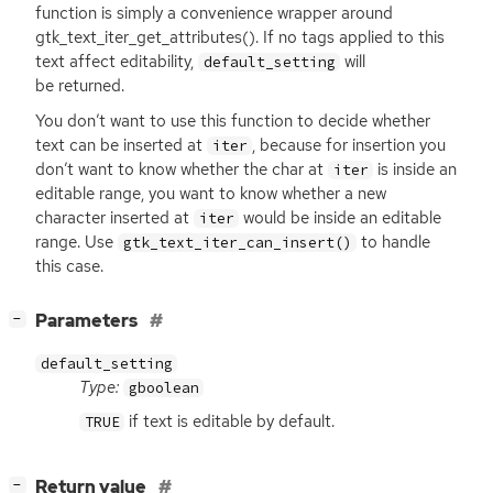
function is simply a convenience wrapper around
gtk_text_iter_get_attributes(). If no tags applied to this
text affect editability,
will
default_setting
be returned.
You don’t want to use this function to decide whether
text can be inserted at
, because for insertion you
iter
don’t want to know whether the char at
is inside an
iter
editable range, you want to know whether a new
character inserted at
would be inside an editable
iter
range. Use
to handle
gtk_text_iter_can_insert()
this case.
[
]
Parameters
−
default_setting
Type:
gboolean
if text is editable by default.
TRUE
[
]
Return value
−