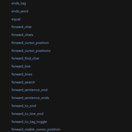
ends_tag
ends_word
equal
forward_char
forward_chars
forward_cursor_position
forward_cursor_positions
forward_find_char
forward_line
forward_lines
forward_search
forward_sentence_end
forward_sentence_ends
forward_to_end
forward_to_line_end
forward_to_tag_toggle
forward_visible_cursor_position