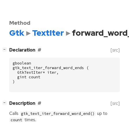
Method
Gtk
TextIter
forward_word
[
]
Declaration
[src]
−
gboolean
gtk_text_iter_forward_word_ends
(
GtkTextIter
*
iter
,
gint
count
)
[
]
Description
[src]
−
Calls
up to
gtk_text_iter_forward_word_end()
times.
count