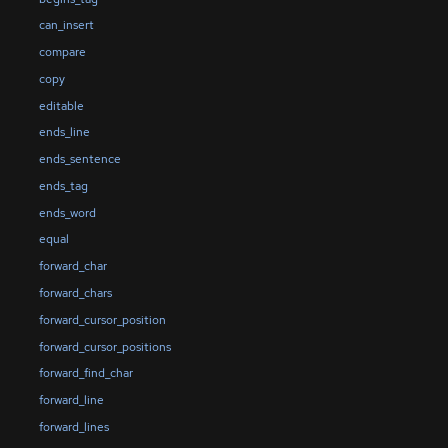
can_insert
compare
copy
editable
ends_line
ends_sentence
ends_tag
ends_word
equal
forward_char
forward_chars
forward_cursor_position
forward_cursor_positions
forward_find_char
forward_line
forward_lines