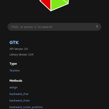
?
GTK
API Version: 3.0
Library Version: 3.24
Type
TextIter
Methods
assign
backward_char
backward_chars
backward_cursor_position