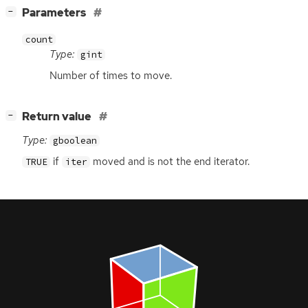
[
]
Parameters
−
count
Type:
gint
Number of times to move.
[
]
Return value
−
Type:
gboolean
if
moved and is not the end iterator.
TRUE
iter