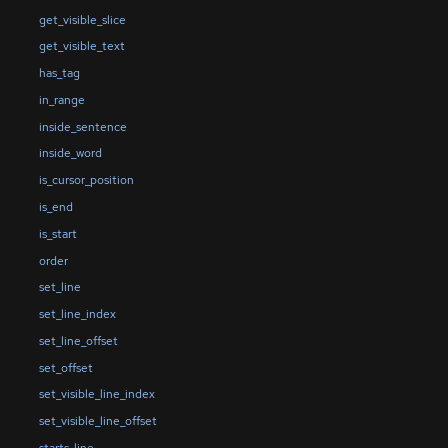
get_visible_slice
get_visible_text
has_tag
in_range
inside_sentence
inside_word
is_cursor_position
is_end
is_start
order
set_line
set_line_index
set_line_offset
set_offset
set_visible_line_index
set_visible_line_offset
starts_line