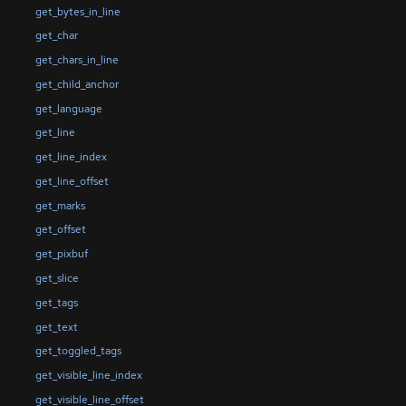
get_bytes_in_line
get_char
get_chars_in_line
get_child_anchor
get_language
get_line
get_line_index
get_line_offset
get_marks
get_offset
get_pixbuf
get_slice
get_tags
get_text
get_toggled_tags
get_visible_line_index
get_visible_line_offset