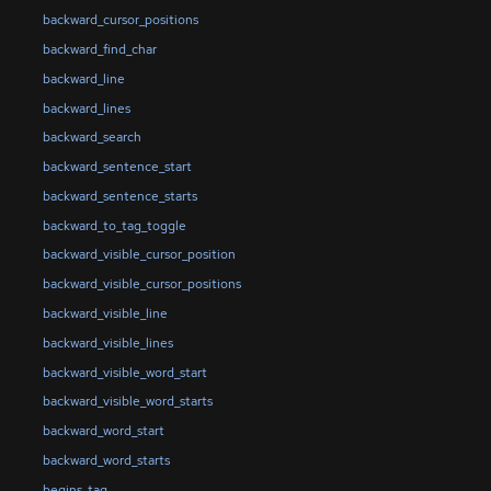
backward_cursor_positions
backward_find_char
backward_line
backward_lines
backward_search
backward_sentence_start
backward_sentence_starts
backward_to_tag_toggle
backward_visible_cursor_position
backward_visible_cursor_positions
backward_visible_line
backward_visible_lines
backward_visible_word_start
backward_visible_word_starts
backward_word_start
backward_word_starts
begins_tag