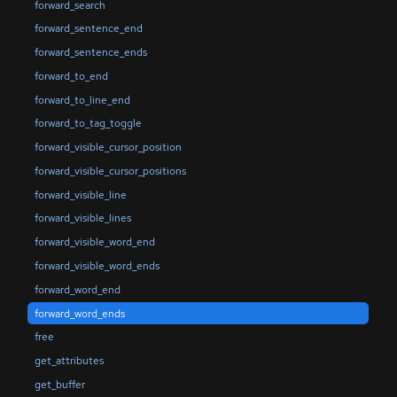
forward_search
forward_sentence_end
forward_sentence_ends
forward_to_end
forward_to_line_end
forward_to_tag_toggle
forward_visible_cursor_position
forward_visible_cursor_positions
forward_visible_line
forward_visible_lines
forward_visible_word_end
forward_visible_word_ends
forward_word_end
forward_word_ends
free
get_attributes
get_buffer