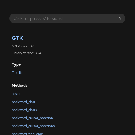
?
GTK
API Version: 3.0
Library Version: 3.24
Type
TextIter
Methods
assign
backward_char
backward_chars
backward_cursor_position
backward_cursor_positions
backward_find_char