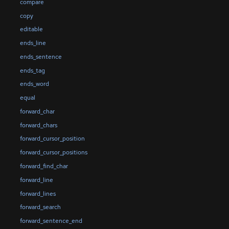
compare
copy
editable
ends_line
ends_sentence
ends_tag
ends_word
equal
forward_char
forward_chars
forward_cursor_position
forward_cursor_positions
forward_find_char
forward_line
forward_lines
forward_search
forward_sentence_end