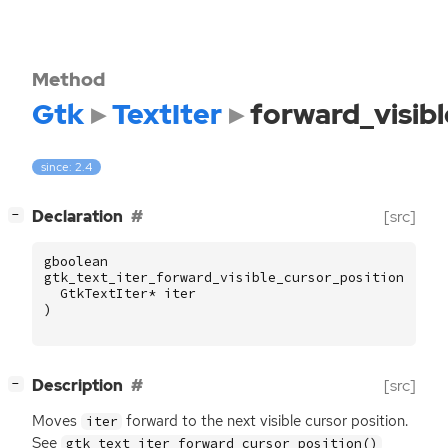
Method
Gtk
TextIter
forward_visib
since: 2.4
[
]
Declaration
[src]
−
gboolean
gtk_text_iter_forward_visible_cursor_position
(
GtkTextIter
*
iter
)
[
]
Description
[src]
−
Moves
forward to the next visible cursor position.
iter
See
gtk_text_iter_forward_cursor_position()