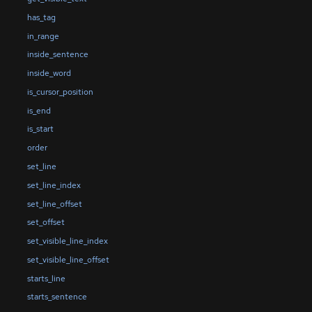
has_tag
in_range
inside_sentence
inside_word
is_cursor_position
is_end
is_start
order
set_line
set_line_index
set_line_offset
set_offset
set_visible_line_index
set_visible_line_offset
starts_line
starts_sentence