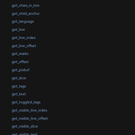
get_chars_in_line
get_child_anchor
get_language
get_line
get_line_index
get_line_offset
get_marks
get_offset
get_pixbuf
get_slice
get_tags
get_text
get_toggled_tags
get_visible_line_index
get_visible_line_offset
get_visible_slice
get_visible_text