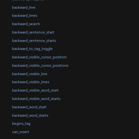
backward_line
backward_lines
backward_search
backward_sentence_start
backward_sentence_starts
backward_to_tag_toggle
backward_visible_cursor_position
backward_visible_cursor_positions
backward_visible_line
backward_visible_lines
backward_visible_word_start
backward_visible_word_starts
backward_word_start
backward_word_starts
begins_tag
can_insert