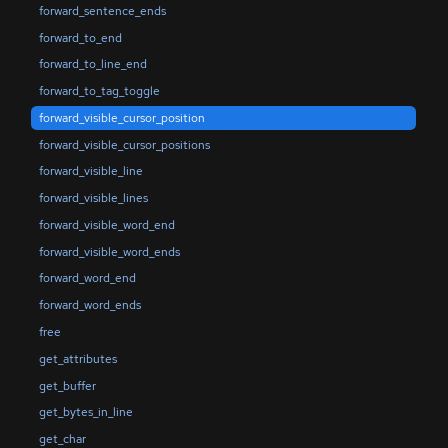
forward_sentence_ends
forward_to_end
forward_to_line_end
forward_to_tag_toggle
forward_visible_cursor_position
forward_visible_cursor_positions
forward_visible_line
forward_visible_lines
forward_visible_word_end
forward_visible_word_ends
forward_word_end
forward_word_ends
free
get_attributes
get_buffer
get_bytes_in_line
get_char