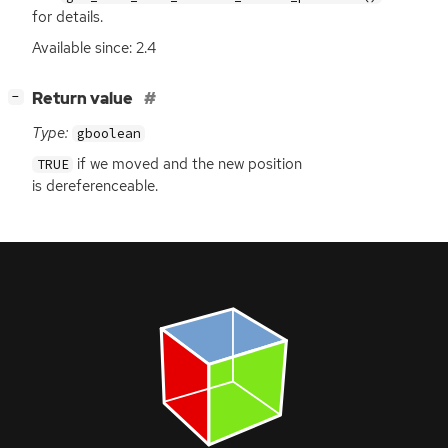
for details.
Available since: 2.4
[
]
Return value
−
Type:
gboolean
if we moved and the new position
TRUE
is dereferenceable.