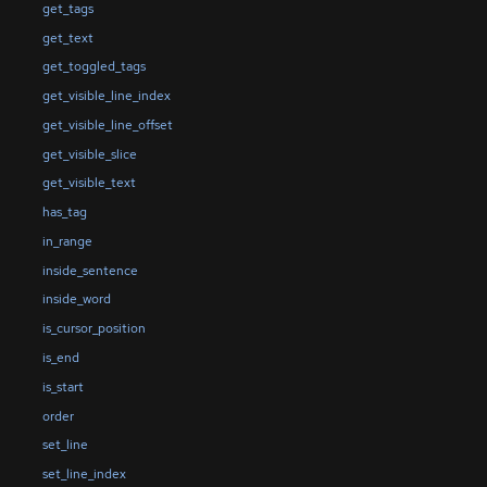
get_tags
get_text
get_toggled_tags
get_visible_line_index
get_visible_line_offset
get_visible_slice
get_visible_text
has_tag
in_range
inside_sentence
inside_word
is_cursor_position
is_end
is_start
order
set_line
set_line_index