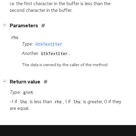
i.e. the first character in the buffer is less than the
second character in the buffer.
[
]
Parameters
−
rhs
Type:
GtkTextIter
Another
.
GtkTextIter
The data is owned by the caller of the method.
[
]
Return value
−
Type:
gint
-1 if
is less than
, 1 if
is greater, 0 if they
lhs
rhs
lhs
are equal.