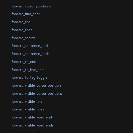
forward_cursor_positions
forward_find_char
forward_line
forward_lines
forward_search
forward_sentence_end
forward_sentence_ends
forward_to_end
forward_to_line_end
forward_to_tag_toggle
forward_visible_cursor_position
forward_visible_cursor_positions
forward_visible_line
forward_visible_lines
forward_visible_word_end
forward_visible_word_ends