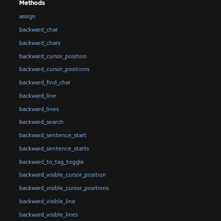
Methods
assign
backward_char
backward_chars
backward_cursor_position
backward_cursor_positions
backward_find_char
backward_line
backward_lines
backward_search
backward_sentence_start
backward_sentence_starts
backward_to_tag_toggle
backward_visible_cursor_position
backward_visible_cursor_positions
backward_visible_line
backward_visible_lines