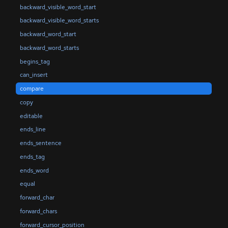
backward_visible_word_start
backward_visible_word_starts
backward_word_start
backward_word_starts
begins_tag
can_insert
compare
copy
editable
ends_line
ends_sentence
ends_tag
ends_word
equal
forward_char
forward_chars
forward_cursor_position