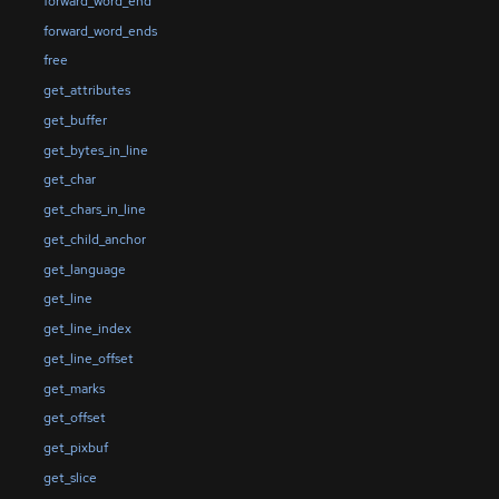
forward_word_end
forward_word_ends
free
get_attributes
get_buffer
get_bytes_in_line
get_char
get_chars_in_line
get_child_anchor
get_language
get_line
get_line_index
get_line_offset
get_marks
get_offset
get_pixbuf
get_slice