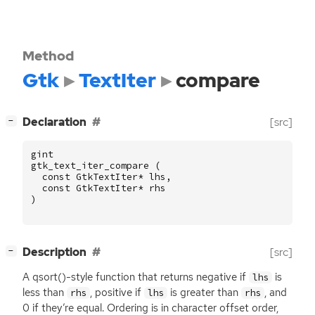
Method
Gtk
TextIter
compare
[
]
Declaration
[src]
−
gint
gtk_text_iter_compare
(
const
GtkTextIter
*
lhs
,
const
GtkTextIter
*
rhs
)
[
]
Description
[src]
−
A qsort()-style function that returns negative if
is
lhs
less than
, positive if
is greater than
, and
rhs
lhs
rhs
0 if they’re equal. Ordering is in character offset order,