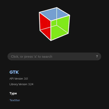
?
GTK
API Version: 3.0
Library Version: 3.24
Type
TextIter