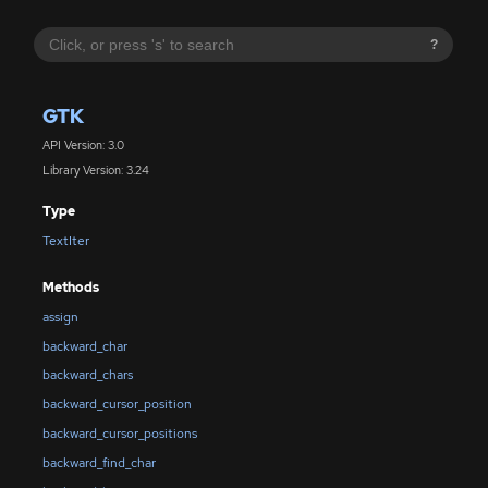
?
GTK
API Version: 3.0
Library Version: 3.24
Type
TextIter
Methods
assign
backward_char
backward_chars
backward_cursor_position
backward_cursor_positions
backward_find_char