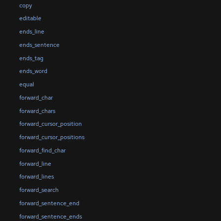
copy
editable
ends_line
ends_sentence
ends_tag
ends_word
equal
forward_char
forward_chars
forward_cursor_position
forward_cursor_positions
forward_find_char
forward_line
forward_lines
forward_search
forward_sentence_end
forward_sentence_ends