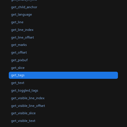
get_child_anchor
get_language
get_line
get_line_index
get_line_offset
get_marks
get_offset
get_pixbuf
get_slice
get_tags
get_text
get_toggled_tags
get_visible_line_index
get_visible_line_offset
get_visible_slice
get_visible_text