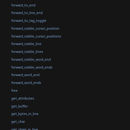
forward_to_end
forward_to_line_end
forward_to_tag_toggle
forward_visible_cursor_position
forward_visible_cursor_positions
forward_visible_line
forward_visible_lines
forward_visible_word_end
forward_visible_word_ends
forward_word_end
forward_word_ends
free
get_attributes
get_buffer
get_bytes_in_line
get_char
get_chars_in_line