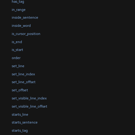
has_tag
in_range
inside_sentence
inside_word
is_cursor_position
is_end
is_start
order
set_line
set_line_index
set_line_offset
set_offset
set_visible_line_index
set_visible_line_offset
starts_line
starts_sentence
starts_tag