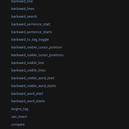
backward_line
backward_lines
backward_search
backward_sentence_start
backward_sentence_starts
backward_to_tag_toggle
backward_visible_cursor_position
backward_visible_cursor_positions
backward_visible_line
backward_visible_lines
backward_visible_word_start
backward_visible_word_starts
backward_word_start
backward_word_starts
begins_tag
can_insert
compare