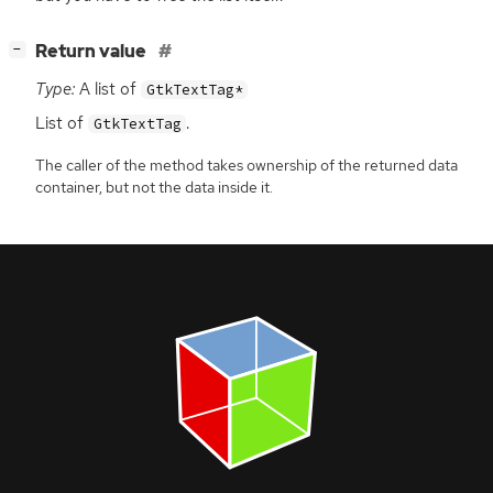
[
]
Return value
−
Type:
A list of
GtkTextTag*
List of
.
GtkTextTag
The caller of the method takes ownership of the returned data
container, but not the data inside it.