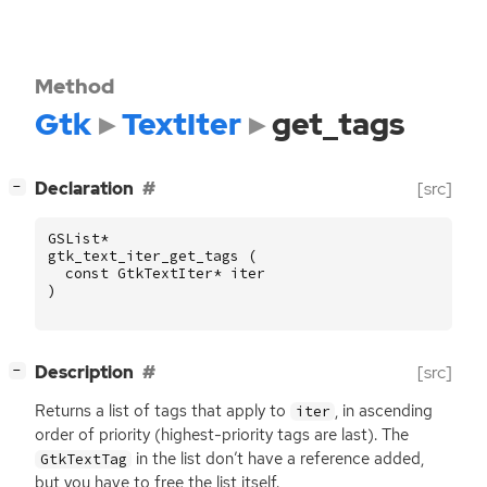
Method
Gtk
TextIter
get_tags
[
]
Declaration
[src]
−
GSList
*
gtk_text_iter_get_tags
(
const
GtkTextIter
*
iter
)
[
]
Description
[src]
−
Returns a list of tags that apply to
, in ascending
iter
order of priority (highest-priority tags are last). The
in the list don’t have a reference added,
GtkTextTag
but you have to free the list itself.