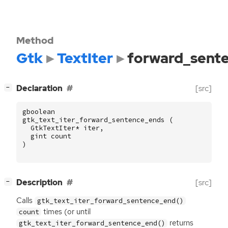
Method
Gtk
TextIter
forward_sent
[
]
Declaration
[src]
−
gboolean
gtk_text_iter_forward_sentence_ends
(
GtkTextIter
*
iter
,
gint
count
)
[
]
Description
[src]
−
Calls
gtk_text_iter_forward_sentence_end()
times (or until
count
returns
gtk_text_iter_forward_sentence_end()