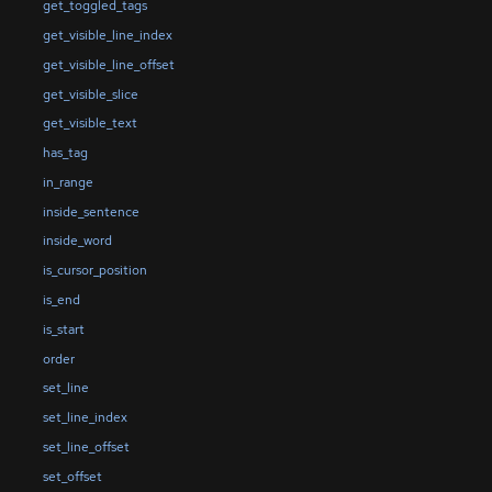
get_toggled_tags
get_visible_line_index
get_visible_line_offset
get_visible_slice
get_visible_text
has_tag
in_range
inside_sentence
inside_word
is_cursor_position
is_end
is_start
order
set_line
set_line_index
set_line_offset
set_offset