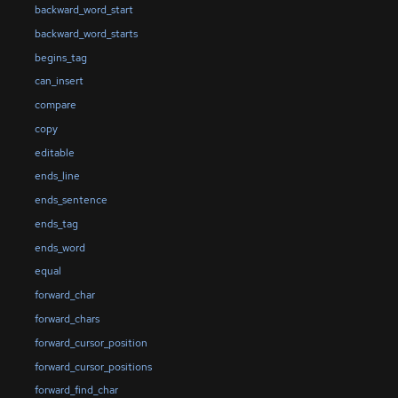
backward_word_start
backward_word_starts
begins_tag
can_insert
compare
copy
editable
ends_line
ends_sentence
ends_tag
ends_word
equal
forward_char
forward_chars
forward_cursor_position
forward_cursor_positions
forward_find_char