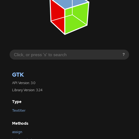
?
GTK
API Version: 3.0
Library Version: 3.24
Type
TextIter
Methods
assign