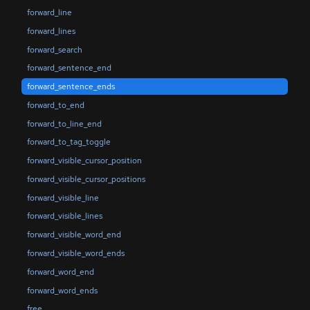
forward_line
forward_lines
forward_search
forward_sentence_end
forward_sentence_ends
forward_to_end
forward_to_line_end
forward_to_tag_toggle
forward_visible_cursor_position
forward_visible_cursor_positions
forward_visible_line
forward_visible_lines
forward_visible_word_end
forward_visible_word_ends
forward_word_end
forward_word_ends
free