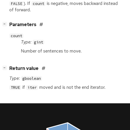
). If
is negative, moves backward instead
FALSE
count
of forward.
[
]
Parameters
−
count
Type:
gint
Number of sentences to move.
[
]
Return value
−
Type:
gboolean
if
moved and is not the end iterator.
TRUE
iter