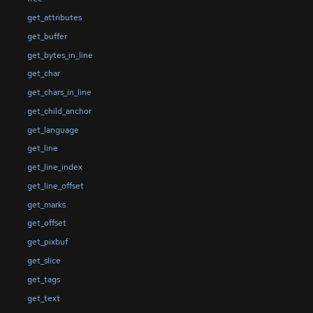
get_attributes
get_buffer
get_bytes_in_line
get_char
get_chars_in_line
get_child_anchor
get_language
get_line
get_line_index
get_line_offset
get_marks
get_offset
get_pixbuf
get_slice
get_tags
get_text