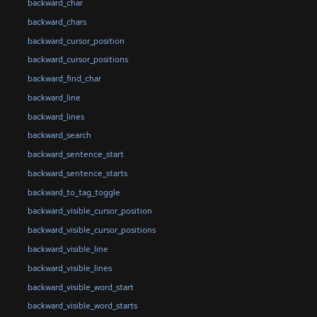
backward_char
backward_chars
backward_cursor_position
backward_cursor_positions
backward_find_char
backward_line
backward_lines
backward_search
backward_sentence_start
backward_sentence_starts
backward_to_tag_toggle
backward_visible_cursor_position
backward_visible_cursor_positions
backward_visible_line
backward_visible_lines
backward_visible_word_start
backward_visible_word_starts