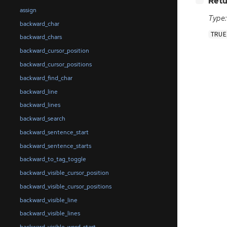
Retu
assign
Type:
backward_char
TRUE
backward_chars
backward_cursor_position
backward_cursor_positions
backward_find_char
backward_line
backward_lines
backward_search
backward_sentence_start
backward_sentence_starts
backward_to_tag_toggle
backward_visible_cursor_position
backward_visible_cursor_positions
backward_visible_line
backward_visible_lines