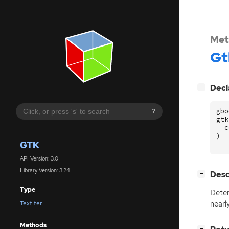
Met
Gt
[
]
Decl
−
gbo
?
gtk
c
)
GTK
API Version: 3.0
Library Version: 3.24
[
]
Desc
−
Type
Dete
nearl
TextIter
Methods
[
]
−