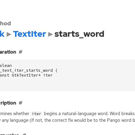
hod
k
TextIter
starts_word
aration
olean
_text_iter_starts_word
(
onst
GtkTextIter
*
iter
ription
rmines whether
begins a natural-language word. Word breaks
iter
y any language (if not, the correct fix would be to the Pango word b