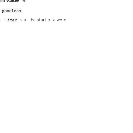
rn value
gboolean
if
is at the start of a word.
iter