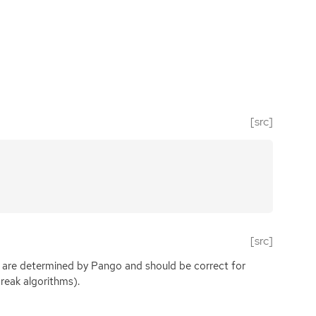
[src]
[src]
 are determined by Pango and should be correct for
reak algorithms).