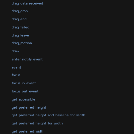
drag_data_received
drag_drop
drag_end
drag_failed
drag_leave
drag_motion
draw
enter_notify_event
event
focus
focus_in_event
focus_out_event
get_accessible
get_preferred_height
get_preferred_height_and_baseline_for_width
get_preferred_height_for_width
get_preferred_width