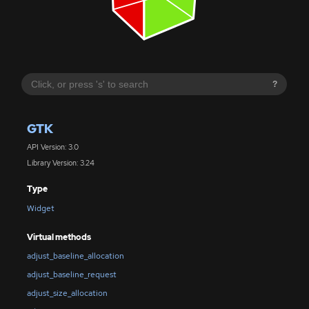
?
GTK
API Version: 3.0
Library Version: 3.24
Type
Widget
Virtual methods
adjust_baseline_allocation
adjust_baseline_request
adjust_size_allocation