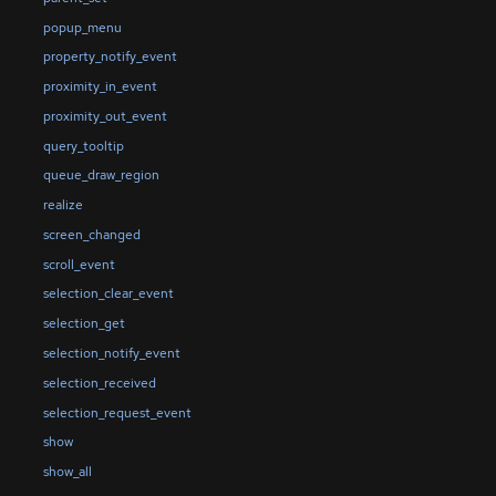
popup_menu
property_notify_event
proximity_in_event
proximity_out_event
query_tooltip
queue_draw_region
realize
screen_changed
scroll_event
selection_clear_event
selection_get
selection_notify_event
selection_received
selection_request_event
show
show_all