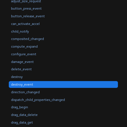
adjust_size_request
button_press_event
button_release_event
can_activate_accel
child_notify
composited_changed
compute_expand
configure_event
damage_event
delete_event
destroy
destroy_event
direction_changed
dispatch_child_properties_changed
drag_begin
drag_data_delete
drag_data_get