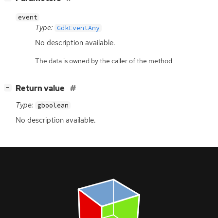
event
Type:
GdkEventAny
No description available.
The data is owned by the caller of the method.
[
]
Return value
−
Type:
gboolean
No description available.