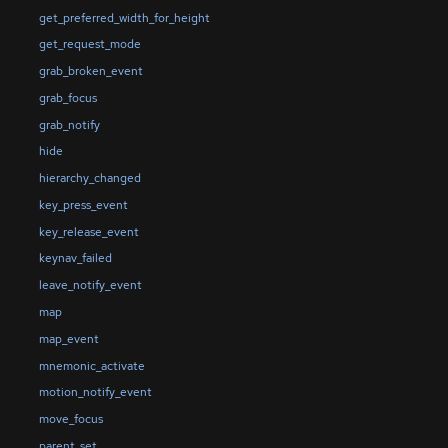
get_preferred_width_for_height
get_request_mode
grab_broken_event
grab_focus
grab_notify
hide
hierarchy_changed
key_press_event
key_release_event
keynav_failed
leave_notify_event
map
map_event
mnemonic_activate
motion_notify_event
move_focus
parent_set