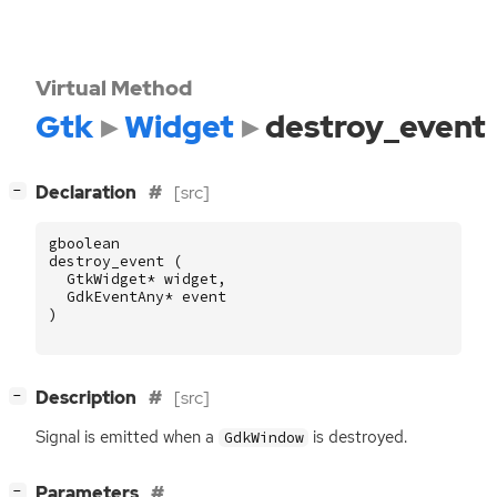
Virtual Method
Gtk
Widget
destroy_event
[
]
Declaration
[src]
−
gboolean
destroy_event
(
GtkWidget
*
widget
,
GdkEventAny
*
event
)
[
]
Description
[src]
−
Signal is emitted when a
is destroyed.
GdkWindow
[
]
Parameters
−