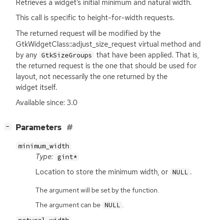
Retrieves a widget’s initial minimum and natural width.
This call is specific to height-for-width requests.
The returned request will be modified by the
GtkWidgetClass::adjust_size_request virtual method and
by any
that have been applied. That is,
GtkSizeGroups
the returned request is the one that should be used for
layout, not necessarily the one returned by the
widget itself.
Available since: 3.0
[
]
Parameters
−
minimum_width
Type:
gint*
Location to store the minimum width, or
.
NULL
The argument will be set by the function.
The argument can be
.
NULL