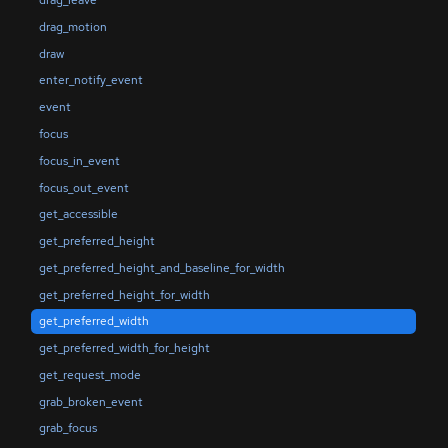
drag_leave
drag_motion
draw
enter_notify_event
event
focus
focus_in_event
focus_out_event
get_accessible
get_preferred_height
get_preferred_height_and_baseline_for_width
get_preferred_height_for_width
get_preferred_width
get_preferred_width_for_height
get_request_mode
grab_broken_event
grab_focus