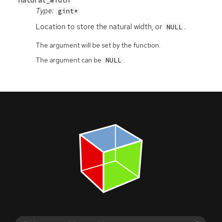
natural_width
Type:
gint*
Location to store the natural width, or
.
NULL
The argument will be set by the function.
The argument can be
.
NULL