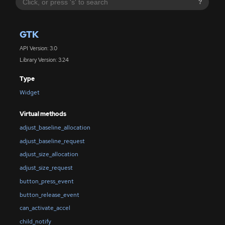
?
GTK
API Version: 3.0
Library Version: 3.24
Type
Widget
Virtual methods
adjust_baseline_allocation
adjust_baseline_request
adjust_size_allocation
adjust_size_request
button_press_event
button_release_event
can_activate_accel
child_notify