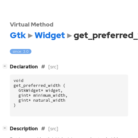
Virtual Method
Gtk
Widget
get_preferred
since: 3.0
[
]
Declaration
[src]
−
void
get_preferred_width
(
GtkWidget
*
widget
,
gint
*
minimum_width
,
gint
*
natural_width
)
[
]
Description
[src]
−