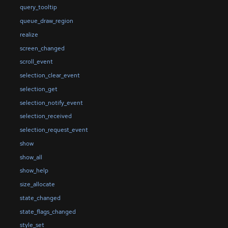
query_tooltip
queue_draw_region
realize
screen_changed
scroll_event
selection_clear_event
selection_get
selection_notify_event
selection_received
selection_request_event
show
show_all
show_help
size_allocate
state_changed
state_flags_changed
style_set