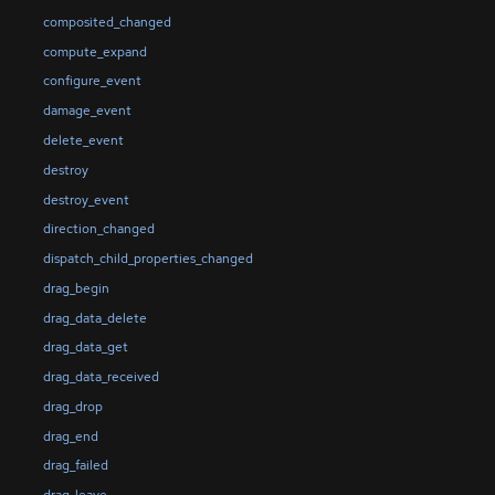
composited_changed
compute_expand
configure_event
damage_event
delete_event
destroy
destroy_event
direction_changed
dispatch_child_properties_changed
drag_begin
drag_data_delete
drag_data_get
drag_data_received
drag_drop
drag_end
drag_failed