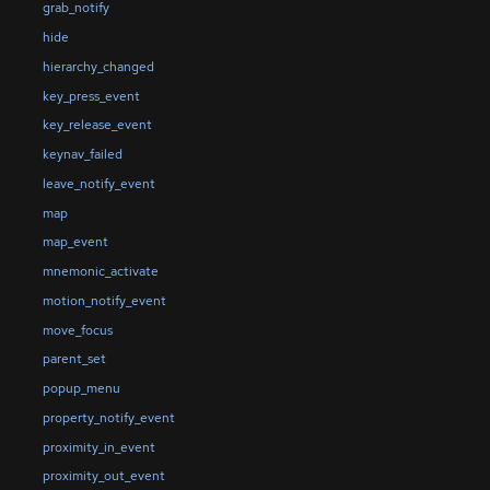
grab_notify
hide
hierarchy_changed
key_press_event
key_release_event
keynav_failed
leave_notify_event
map
map_event
mnemonic_activate
motion_notify_event
move_focus
parent_set
popup_menu
property_notify_event
proximity_in_event
proximity_out_event