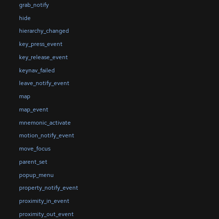
grab_notify
hide
hierarchy_changed
key_press_event
key_release_event
keynav_failed
leave_notify_event
map
map_event
mnemonic_activate
motion_notify_event
move_focus
parent_set
popup_menu
property_notify_event
proximity_in_event
proximity_out_event