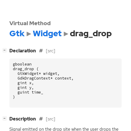
Virtual Method
Gtk
Widget
drag_drop
[
]
Declaration
[src]
−
gboolean
drag_drop
(
GtkWidget
*
widget
,
GdkDragContext
*
context
,
gint
x
,
gint
y
,
guint
time_
)
[
]
Description
[src]
−
Signal emitted on the drop site when the user drops the