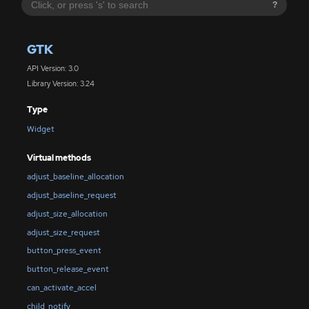
?
GTK
API Version: 3.0
Library Version: 3.24
Type
Widget
Virtual methods
adjust_baseline_allocation
adjust_baseline_request
adjust_size_allocation
adjust_size_request
button_press_event
button_release_event
can_activate_accel
child_notify