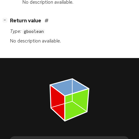
No description available.
[
]
Return value
−
Type:
gboolean
No description available.