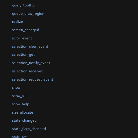
query_tooltip
queue_draw_region
realize
screen_changed
scroll_event
selection_clear_event
selection_get
selection_notify_event
selection_received
selection_request_event
show
show_all
show_help
size_allocate
state_changed
state_flags_changed
style_set