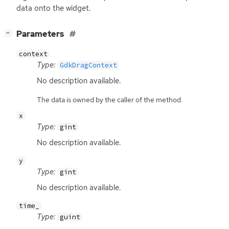
data onto the widget.
[
]
Parameters
−
context
Type:
GdkDragContext
No description available.
The data is owned by the caller of the method.
x
Type:
gint
No description available.
y
Type:
gint
No description available.
time_
Type:
guint