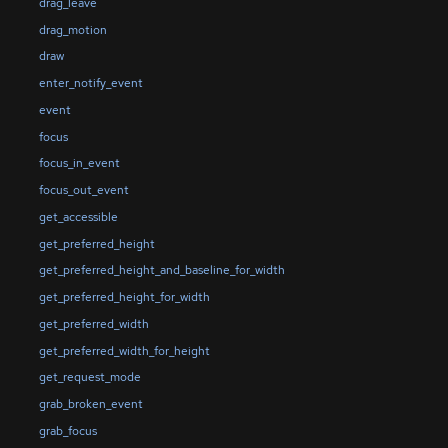
drag_leave
drag_motion
draw
enter_notify_event
event
focus
focus_in_event
focus_out_event
get_accessible
get_preferred_height
get_preferred_height_and_baseline_for_width
get_preferred_height_for_width
get_preferred_width
get_preferred_width_for_height
get_request_mode
grab_broken_event
grab_focus