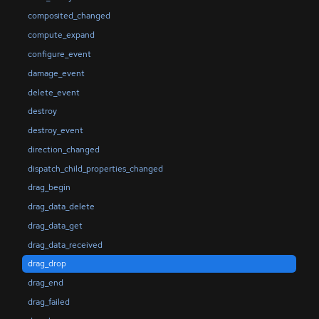
composited_changed
compute_expand
configure_event
damage_event
delete_event
destroy
destroy_event
direction_changed
dispatch_child_properties_changed
drag_begin
drag_data_delete
drag_data_get
drag_data_received
drag_drop
drag_end
drag_failed