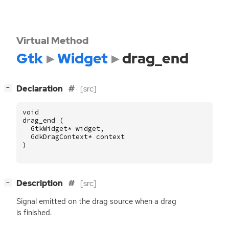
Virtual Method
Gtk
Widget
drag_end
[
]
Declaration
[src]
−
void
drag_end
(
GtkWidget
*
widget
,
GdkDragContext
*
context
)
[
]
Description
[src]
−
Signal emitted on the drag source when a drag
is finished.