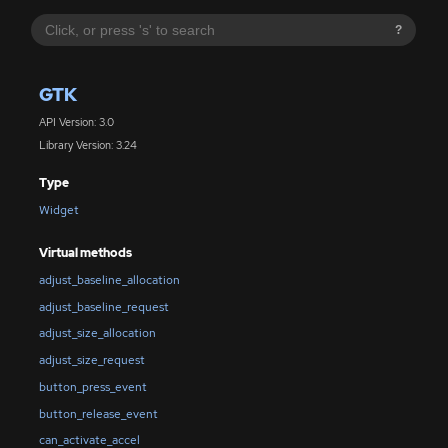
?
GTK
API Version: 3.0
Library Version: 3.24
Type
Widget
Virtual methods
adjust_baseline_allocation
adjust_baseline_request
adjust_size_allocation
adjust_size_request
button_press_event
button_release_event
can_activate_accel