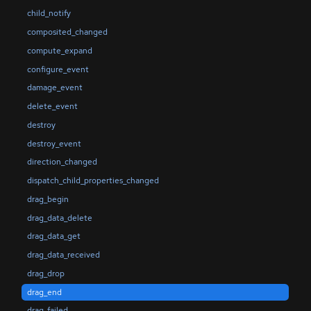
child_notify
composited_changed
compute_expand
configure_event
damage_event
delete_event
destroy
destroy_event
direction_changed
dispatch_child_properties_changed
drag_begin
drag_data_delete
drag_data_get
drag_data_received
drag_drop
drag_end
drag_failed