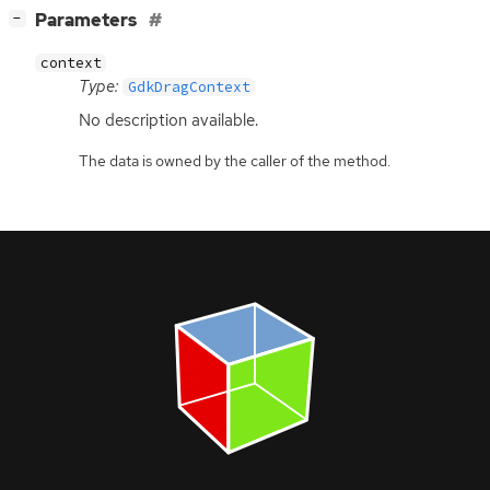
[
]
Parameters
−
context
Type:
GdkDragContext
No description available.
The data is owned by the caller of the method.