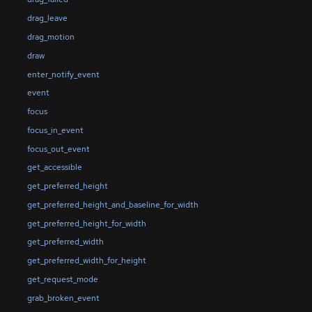
drag_leave
drag_motion
draw
enter_notify_event
event
focus
focus_in_event
focus_out_event
get_accessible
get_preferred_height
get_preferred_height_and_baseline_for_width
get_preferred_height_for_width
get_preferred_width
get_preferred_width_for_height
get_request_mode
grab_broken_event