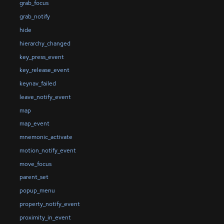
grab_focus
grab_notify
hide
hierarchy_changed
key_press_event
key_release_event
keynav_failed
leave_notify_event
map
map_event
mnemonic_activate
motion_notify_event
move_focus
parent_set
popup_menu
property_notify_event
proximity_in_event