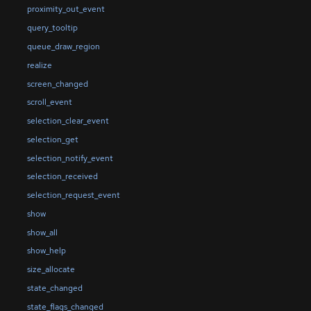
proximity_out_event
query_tooltip
queue_draw_region
realize
screen_changed
scroll_event
selection_clear_event
selection_get
selection_notify_event
selection_received
selection_request_event
show
show_all
show_help
size_allocate
state_changed
state_flags_changed