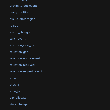
proximity_out_event
query_tooltip
queue_draw_region
realize
screen_changed
scroll_event
selection_clear_event
selection_get
selection_notify_event
selection_received
selection_request_event
show
show_all
show_help
size_allocate
state_changed