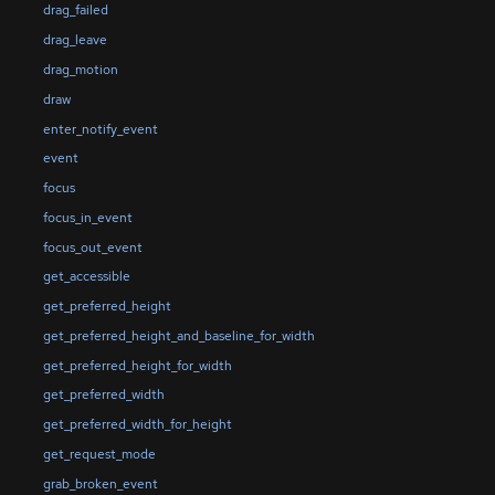
drag_failed
drag_leave
drag_motion
draw
enter_notify_event
event
focus
focus_in_event
focus_out_event
get_accessible
get_preferred_height
get_preferred_height_and_baseline_for_width
get_preferred_height_for_width
get_preferred_width
get_preferred_width_for_height
get_request_mode
grab_broken_event