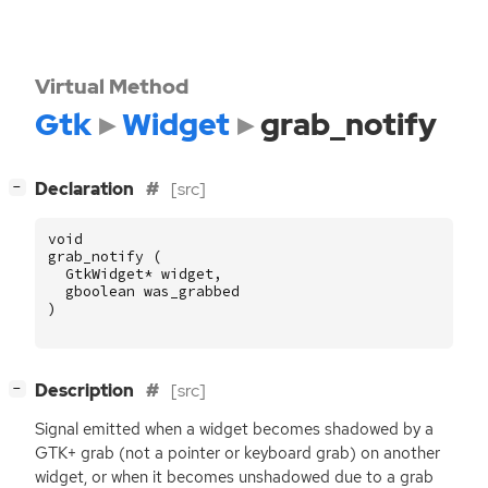
Virtual Method
Gtk
Widget
grab_notify
[
]
Declaration
[src]
−
void
grab_notify
(
GtkWidget
*
widget
,
gboolean
was_grabbed
)
[
]
Description
[src]
−
Signal emitted when a widget becomes shadowed by a
GTK
+ grab (not a pointer or keyboard grab) on another
widget, or when it becomes unshadowed due to a grab