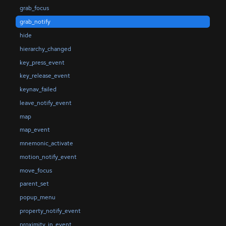
grab_focus
grab_notify
hide
hierarchy_changed
key_press_event
key_release_event
keynav_failed
leave_notify_event
map
map_event
mnemonic_activate
motion_notify_event
move_focus
parent_set
popup_menu
property_notify_event
proximity_in_event