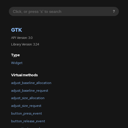
?
GTK
API Version: 3.0
Library Version: 3.24
Type
Widget
Virtual methods
adjust_baseline_allocation
adjust_baseline_request
adjust_size_allocation
adjust_size_request
button_press_event
button_release_event