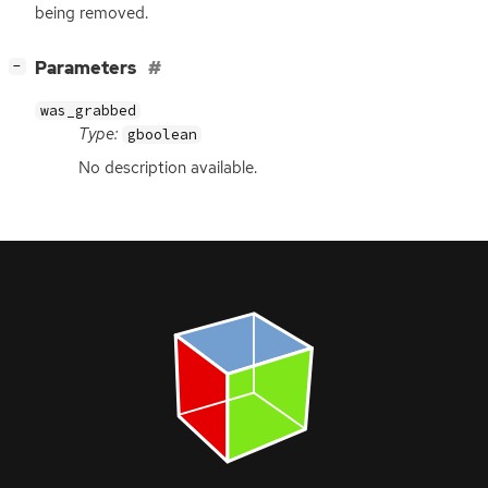
being removed.
[
]
Parameters
−
was_grabbed
Type:
gboolean
No description available.