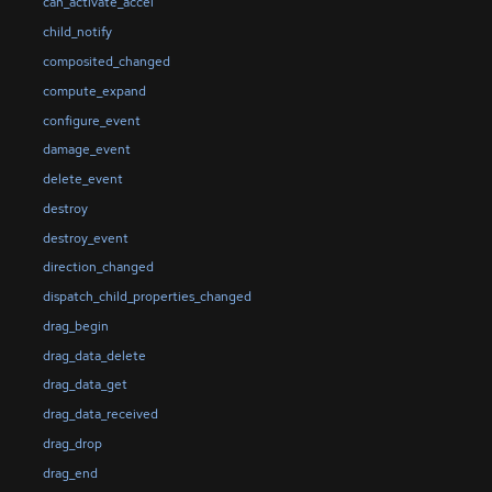
can_activate_accel
child_notify
composited_changed
compute_expand
configure_event
damage_event
delete_event
destroy
destroy_event
direction_changed
dispatch_child_properties_changed
drag_begin
drag_data_delete
drag_data_get
drag_data_received
drag_drop
drag_end