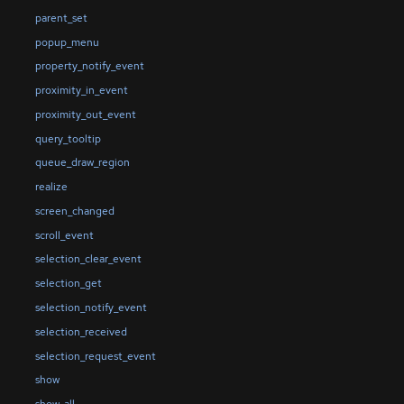
parent_set
popup_menu
property_notify_event
proximity_in_event
proximity_out_event
query_tooltip
queue_draw_region
realize
screen_changed
scroll_event
selection_clear_event
selection_get
selection_notify_event
selection_received
selection_request_event
show