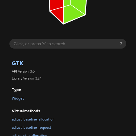
?
GTK
API Version: 3.0
Library Version: 3.24
Type
Widget
Virtual methods
adjust_baseline_allocation
adjust_baseline_request
adjust_size_allocation