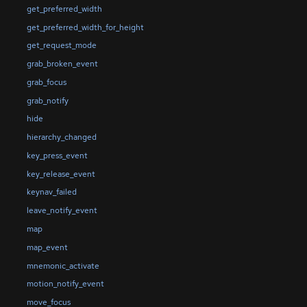
get_preferred_width
get_preferred_width_for_height
get_request_mode
grab_broken_event
grab_focus
grab_notify
hide
hierarchy_changed
key_press_event
key_release_event
keynav_failed
leave_notify_event
map
map_event
mnemonic_activate
motion_notify_event
move_focus