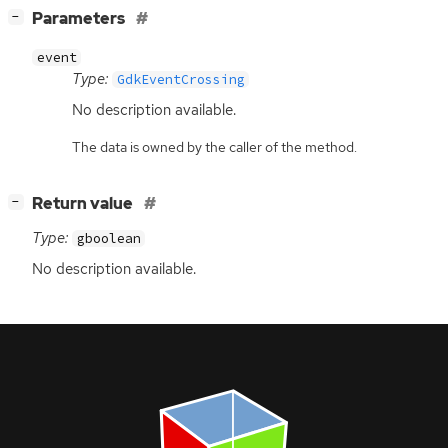
[
]
Parameters
−
event
Type:
GdkEventCrossing
No description available.
The data is owned by the caller of the method.
[
]
Return value
−
Type:
gboolean
No description available.