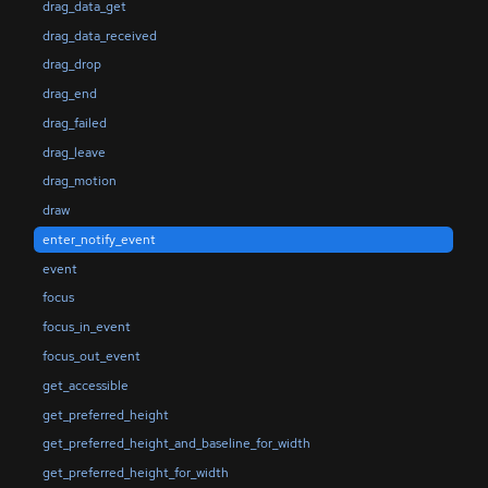
drag_data_get
drag_data_received
drag_drop
drag_end
drag_failed
drag_leave
drag_motion
draw
enter_notify_event
event
focus
focus_in_event
focus_out_event
get_accessible
get_preferred_height
get_preferred_height_and_baseline_for_width
get_preferred_height_for_width