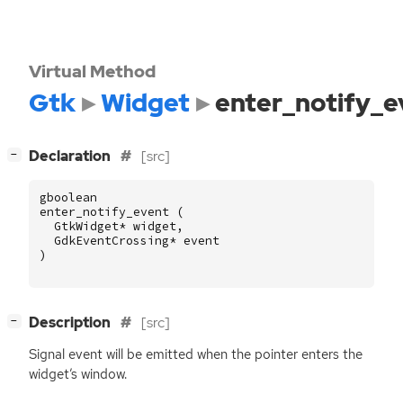
Virtual Method
Gtk
Widget
enter_notify_e
[
]
Declaration
[src]
−
gboolean
enter_notify_event
(
GtkWidget
*
widget
,
GdkEventCrossing
*
event
)
[
]
Description
[src]
−
Signal event will be emitted when the pointer enters the
widget’s window.