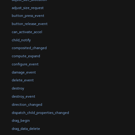
adjust_size_request
button_press_event
button_release_event
can_activate_accel
child_notify
composited_changed
compute_expand
configure_event
damage_event
delete_event
destroy
destroy_event
direction_changed
dispatch_child_properties_changed
drag_begin
drag_data_delete