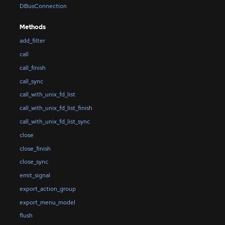
DBusConnection
Methods
add_filter
call
call_finish
call_sync
call_with_unix_fd_list
call_with_unix_fd_list_finish
call_with_unix_fd_list_sync
close
close_finish
close_sync
emit_signal
export_action_group
export_menu_model
flush