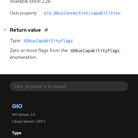
Available since: 2.26
Gets property
Gio.DBusConnection:capabilities
[
]
Return value
−
Type:
GDBusCapabilityFlags
Zero or more flags from the
GDBusCapabilityFlags
enumeration.
GIO
API Version: 2.0
Library Version: 2.89.3
Type