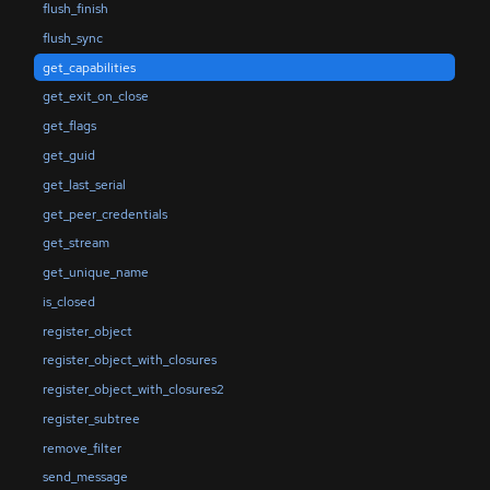
flush_finish
flush_sync
get_capabilities
get_exit_on_close
get_flags
get_guid
get_last_serial
get_peer_credentials
get_stream
get_unique_name
is_closed
register_object
register_object_with_closures
register_object_with_closures2
register_subtree
remove_filter
send_message