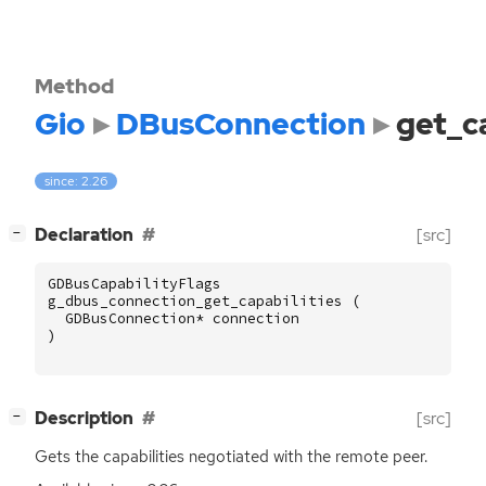
Method
Gio
DBusConnection
get_ca
since: 2.26
[
]
Declaration
[src]
−
GDBusCapabilityFlags
g_dbus_connection_get_capabilities
(
GDBusConnection
*
connection
)
[
]
Description
[src]
−
Gets the capabilities negotiated with the remote peer.