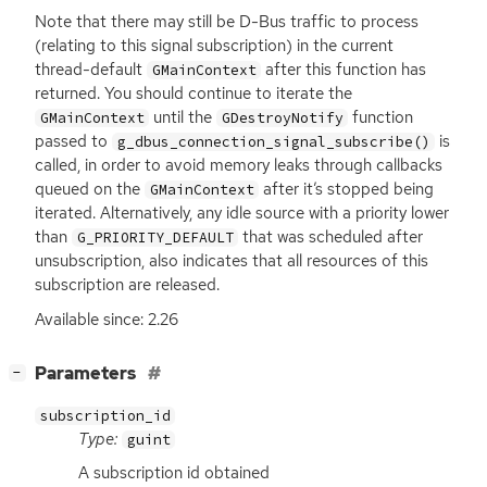
Note that there may still be D-Bus traffic to process
(relating to this signal subscription) in the current
thread-default
after this function has
GMainContext
returned. You should continue to iterate the
until the
function
GMainContext
GDestroyNotify
passed to
is
g_dbus_connection_signal_subscribe()
called, in order to avoid memory leaks through callbacks
queued on the
after it’s stopped being
GMainContext
iterated. Alternatively, any idle source with a priority lower
than
that was scheduled after
G_PRIORITY_DEFAULT
unsubscription, also indicates that all resources of this
subscription are released.
Available since: 2.26
[
]
Parameters
−
subscription_id
Type:
guint
A subscription id obtained