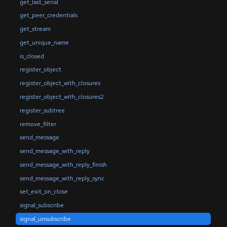
get_last_serial
get_peer_credentials
get_stream
get_unique_name
is_closed
register_object
register_object_with_closures
register_object_with_closures2
register_subtree
remove_filter
send_message
send_message_with_reply
send_message_with_reply_finish
send_message_with_reply_sync
set_exit_on_close
signal_subscribe
signal_unsubscribe