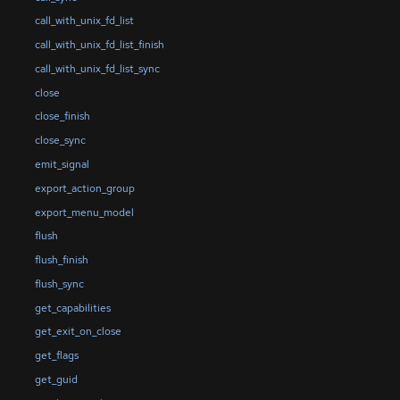
call_with_unix_fd_list
call_with_unix_fd_list_finish
call_with_unix_fd_list_sync
close
close_finish
close_sync
emit_signal
export_action_group
export_menu_model
flush
flush_finish
flush_sync
get_capabilities
get_exit_on_close
get_flags
get_guid