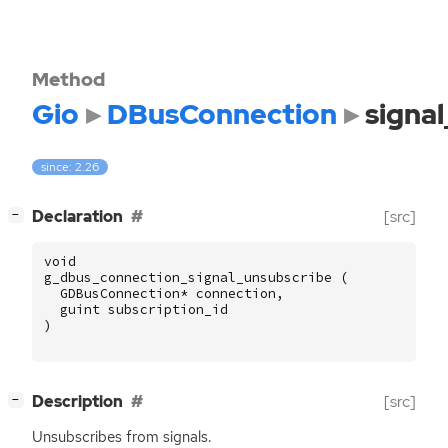
Method
Gio
DBusConnection
signa
since: 2.26
[
]
Declaration
[src]
−
void
g_dbus_connection_signal_unsubscribe
(
GDBusConnection
*
connection
,
guint
subscription_id
)
[
]
Description
[src]
−
Unsubscribes from signals.