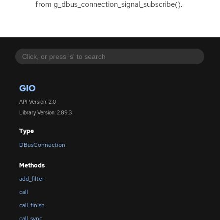
from g_dbus_connection_signal_subscribe().
GIO
API Version: 2.0
Library Version: 2.89.3
Type
DBusConnection
Methods
add_filter
call
call_finish
call_sync